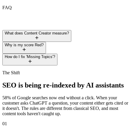
FAQ
What does Content Creator measure?
Why is my score Red?
How do I fix 'Missing Topics'?
The Shift
SEO is being
re-indexed
by AI assistants
58% of Google searches now end without a click. When your
customer asks ChatGPT a question, your content either gets cited or
it doesn't. The rules are different from classical SEO, and most
content tools haven't caught up.
01