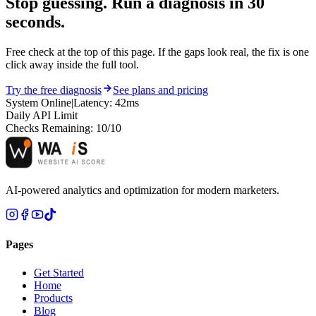
Stop guessing. Run a diagnosis in
30
seconds.
Free check at the top of this page. If the gaps look real, the fix is one
click away inside the full tool.
Try the free diagnosis
See plans and pricing
System Online
|
Latency: 42ms
Daily API Limit
Checks Remaining:
10
/10
AI-powered analytics and optimization for modern marketers.
Pages
Get Started
Home
Products
Blog