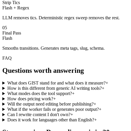
Strip Tics
Flash + Regex
LLM removes tics. Deterministic regex sweep removes the rest.
05
Final Pass
Flash
Smooths transitions. Generates meta tags, slug, schema.
FAQ
Questions worth
answering
What does GIST stand for and what does it measure?
+
How is this different from generic AI writing tools?
+
What modes does the tool support?
+
How does pricing work?
+
Will the output need editing before publishing?
+
What if the worker fails or generates poor output?
+
Can I rewrite content I don't own?
+
Does it work for languages other than English?
+