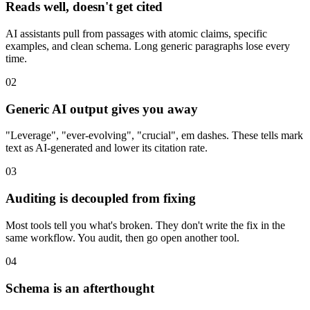
Reads well, doesn't get cited
AI assistants pull from passages with atomic claims, specific
examples, and clean schema. Long generic paragraphs lose every
time.
02
Generic AI output gives you away
"Leverage", "ever-evolving", "crucial", em dashes. These tells mark
text as AI-generated and lower its citation rate.
03
Auditing is decoupled from fixing
Most tools tell you what's broken. They don't write the fix in the
same workflow. You audit, then go open another tool.
04
Schema is an afterthought