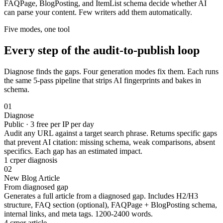
FAQPage, BlogPosting, and ItemList schema decide whether AI
can parse your content. Few writers add them automatically.
Five modes, one tool
Every step of the
audit-to-publish
loop
Diagnose finds the gaps. Four generation modes fix them. Each runs
the same 5-pass pipeline that strips AI fingerprints and bakes in
schema.
01
Diagnose
Public · 3 free per IP per day
Audit any URL against a target search phrase. Returns specific gaps
that prevent AI citation: missing schema, weak comparisons, absent
specifics. Each gap has an estimated impact.
1 cr
per diagnosis
02
New Blog Article
From diagnosed gap
Generates a full article from a diagnosed gap. Includes H2/H3
structure, FAQ section (optional), FAQPage + BlogPosting schema,
internal links, and meta tags. 1200-2400 words.
4 cr
per article