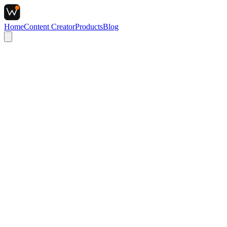
Home
Content Creator
Products
Blog
Target Keyword
Draft URL Source
Enter Data to Scan