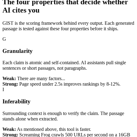
The four properties that decide whether
AI
cites you
GIST is the scoring framework behind every output. Each generated
passage is tested against these four properties before it ships.
G
Granularity
Each claim is atomic and self-contained. AI assistants pull single
sentences or short passages, not paragraphs.
Weak:
There are many factors...
Strong:
Page speed under 2.5s improves rankings by 8-12%.
I
Inferability
Surrounding context is enough to verify the claim. The passage
stands alone when extracted.
Weak:
As mentioned above, this tool is faster.
Strong:
Screaming Frog crawls 500 URLs per second on a 16GB