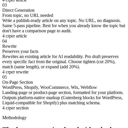
03
Direct Generation
From topic, no URL needed
Write a publish-ready article on any topic. No URL, no diagnosis.
Same 5-pass pipeline. Best for when you already know the topic but
don't have a comparison page to audit.
4 cr
per article
04
Rewrite
Preserves your facts
Rewrites an existing article for AI readability. Pro draft preserves
every specific fact from the original. Choose tighten (cut 20%),
match (same length), or expand (add 20%).
4 cr
per rewrite
05
On-Page Section
WordPress, Shopify, WooCommerce, Wix, Webflow
Landing-page or product-page section, formatted for your platform.
Outputs platform-native markup (Gutenberg blocks for WordPress,
Liquid-compatible for Shopify) plus matching schema.
4 cr
per section
Methodology