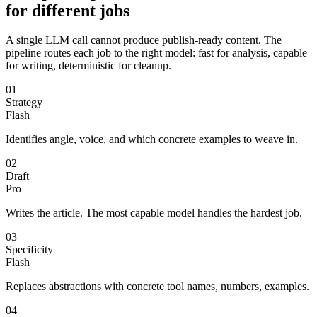
for different jobs
A single LLM call cannot produce publish-ready content. The
pipeline routes each job to the right model: fast for analysis, capable
for writing, deterministic for cleanup.
01
Strategy
Flash
Identifies angle, voice, and which concrete examples to weave in.
02
Draft
Pro
Writes the article. The most capable model handles the hardest job.
03
Specificity
Flash
Replaces abstractions with concrete tool names, numbers, examples.
04