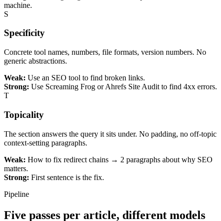
machine.
S
Specificity
Concrete tool names, numbers, file formats, version numbers. No
generic abstractions.
Weak:
Use an SEO tool to find broken links.
Strong:
Use Screaming Frog or Ahrefs Site Audit to find 4xx errors.
T
Topicality
The section answers the query it sits under. No padding, no off-topic
context-setting paragraphs.
Weak:
How to fix redirect chains → 2 paragraphs about why SEO
matters.
Strong:
First sentence is the fix.
Pipeline
Five passes per article, different
models