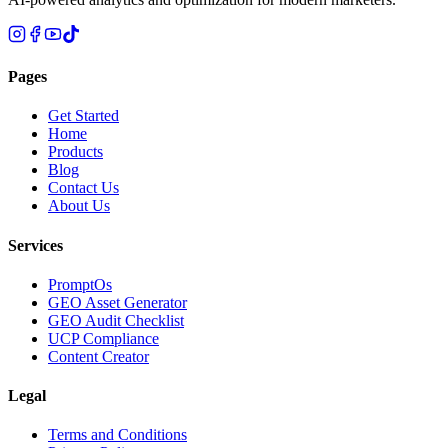
Pages
Get Started
Home
Products
Blog
Contact Us
About Us
Services
PromptOs
GEO Asset Generator
GEO Audit Checklist
UCP Compliance
Content Creator
Legal
Terms and Conditions