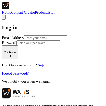
Home
Content Creator
Products
Blog
Log in
Email Address
Password
Continue
Don't have an account?
Sign up
Forgot password?
We'll notify you when we launch
AI-powered analytics and optimization for modern marketers.