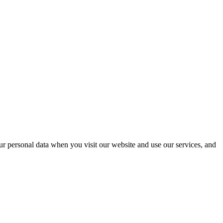
r personal data when you visit our website and use our services, and