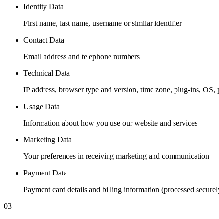
Identity Data
First name, last name, username or similar identifier
Contact Data
Email address and telephone numbers
Technical Data
IP address, browser type and version, time zone, plug-ins, OS, 
Usage Data
Information about how you use our website and services
Marketing Data
Your preferences in receiving marketing and communication
Payment Data
Payment card details and billing information (processed securel
03