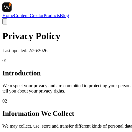
Home
Content Creator
Products
Blog
Privacy
Policy
Last updated:
2/26/2026
01
Introduction
We respect your privacy and are committed to protecting your persona
tell you about your privacy rights.
02
Information We Collect
We may collect, use, store and transfer different kinds of personal dat