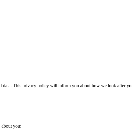
l data. This privacy policy will inform you about how we look after you
a about you: