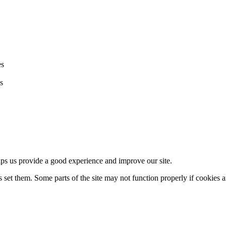
es
s
lps us provide a good experience and improve our site.
set them. Some parts of the site may not function properly if cookies a