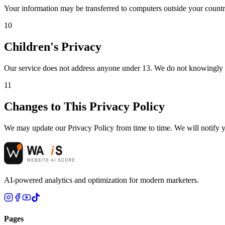
Your information may be transferred to computers outside your countr
10
Children's Privacy
Our service does not address anyone under 13. We do not knowingly col
11
Changes to This Privacy Policy
We may update our Privacy Policy from time to time. We will notify y
AI-powered analytics and optimization for modern marketers.
Pages