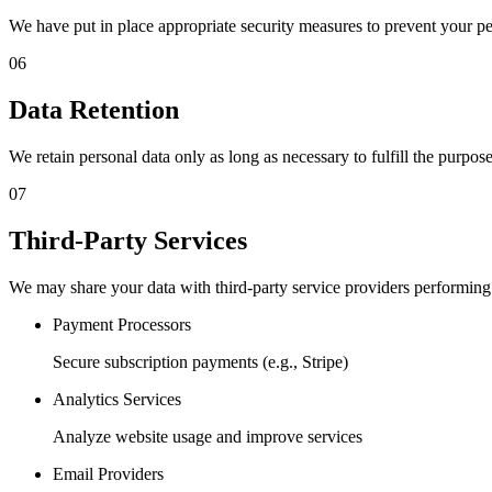
We have put in place appropriate security measures to prevent your pe
06
Data Retention
We retain personal data only as long as necessary to fulfill the purpose
07
Third-Party Services
We may share your data with third-party service providers performing 
Payment Processors
Secure subscription payments (e.g., Stripe)
Analytics Services
Analyze website usage and improve services
Email Providers