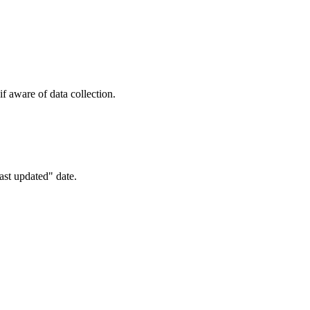
f aware of data collection.
ast updated" date.