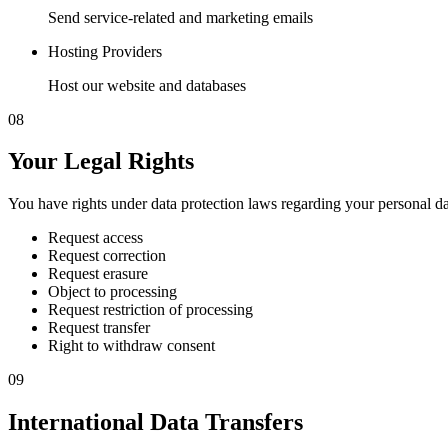
Send service-related and marketing emails
Hosting Providers
Host our website and databases
08
Your Legal Rights
You have rights under data protection laws regarding your personal da
Request access
Request correction
Request erasure
Object to processing
Request restriction of processing
Request transfer
Right to withdraw consent
09
International Data Transfers