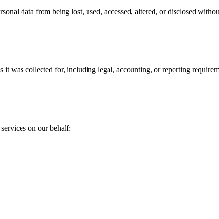
rsonal data from being lost, used, accessed, altered, or disclosed witho
s it was collected for, including legal, accounting, or reporting requirem
services on our behalf: