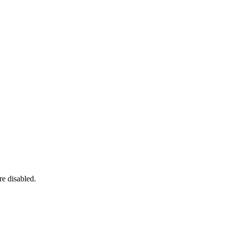
re disabled.