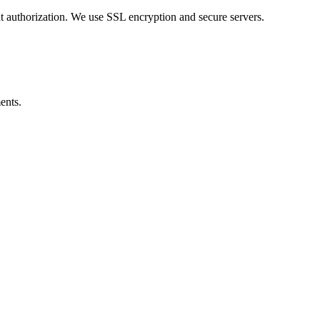
ut authorization. We use SSL encryption and secure servers.
ents.