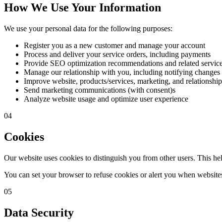
How We Use Your Information
We use your personal data for the following purposes:
Register you as a new customer and manage your account
Process and deliver your service orders, including payments
Provide SEO optimization recommendations and related servic
Manage our relationship with you, including notifying changes
Improve website, products/services, marketing, and relationship
Send marketing communications (with consent)s
Analyze website usage and optimize user experience
04
Cookies
Our website uses cookies to distinguish you from other users. This he
You can set your browser to refuse cookies or alert you when websites 
05
Data Security