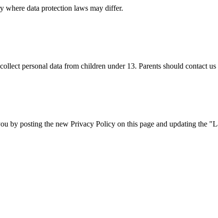
y where data protection laws may differ.
lect personal data from children under 13. Parents should contact us i
ou by posting the new Privacy Policy on this page and updating the "L