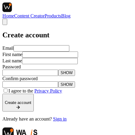
Home
Content Creator
Products
Blog
Create account
Email
First name
Last name
Password
SHOW
Confirm password
SHOW
I agree to the
Privacy Policy
Create account
Already have an account?
Sign in