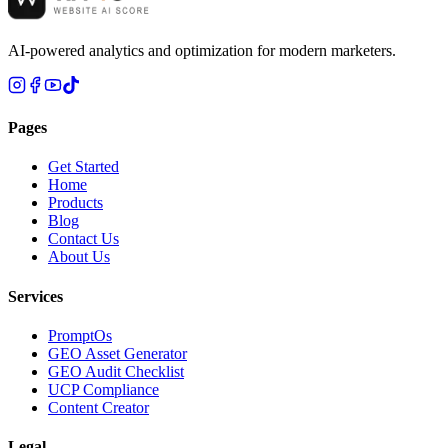
AI-powered analytics and optimization for modern marketers.
Pages
Get Started
Home
Products
Blog
Contact Us
About Us
Services
PromptOs
GEO Asset Generator
GEO Audit Checklist
UCP Compliance
Content Creator
Legal