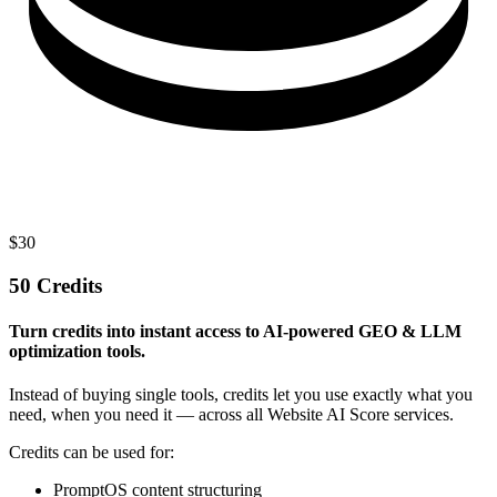
$
30
50 Credits
Turn credits into instant access to AI-powered GEO & LLM
optimization tools.
Instead of buying single tools, credits let you use exactly what you
need, when you need it — across all Website AI Score services.
Credits can be used for:
PromptOS content structuring