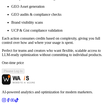
GEO Asset generation
GEO audits & compliance checks
Brand visibility scans
UCP & Gist compliance validation
Each action consumes credits based on complexity, giving you full
control over how and where your usage is spent.
Perfect for teams and creators who want flexible, scalable access to
LLM-ready optimization without committing to individual products.
One-time price
Please Log In
AI-powered analytics and optimization for modern marketers.