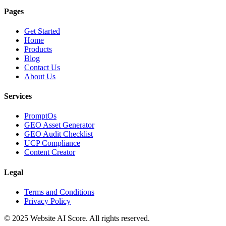
Pages
Get Started
Home
Products
Blog
Contact Us
About Us
Services
PromptOs
GEO Asset Generator
GEO Audit Checklist
UCP Compliance
Content Creator
Legal
Terms and Conditions
Privacy Policy
© 2025 Website AI Score. All rights reserved.