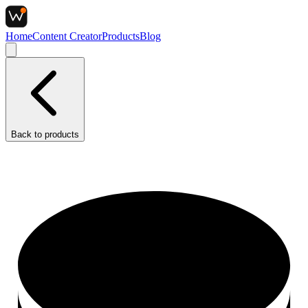
Home
Content Creator
Products
Blog
Back to
products