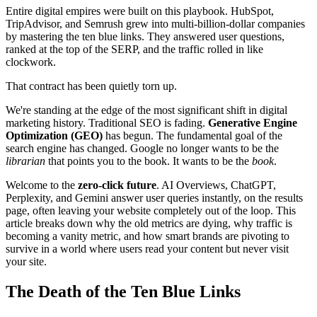
Entire digital empires were built on this playbook. HubSpot,
TripAdvisor, and Semrush grew into multi-billion-dollar companies
by mastering the ten blue links. They answered user questions,
ranked at the top of the SERP, and the traffic rolled in like
clockwork.
That contract has been quietly torn up.
We're standing at the edge of the most significant shift in digital
marketing history. Traditional SEO is fading.
Generative Engine
Optimization (GEO)
has begun. The fundamental goal of the
search engine has changed. Google no longer wants to be the
librarian
that points you to the book. It wants to be the
book
.
Welcome to the
zero-click future
. AI Overviews, ChatGPT,
Perplexity, and Gemini answer user queries instantly, on the results
page, often leaving your website completely out of the loop. This
article breaks down why the old metrics are dying, why traffic is
becoming a vanity metric, and how smart brands are pivoting to
survive in a world where users read your content but never visit
your site.
The Death of the Ten Blue Links