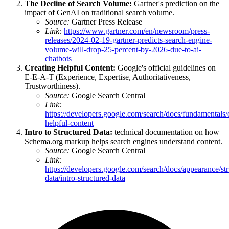
The Decline of Search Volume:
Gartner's prediction on the
impact of GenAI on traditional search volume.
Source:
Gartner Press Release
Link:
https://www.gartner.com/en/newsroom/press-
releases/2024-02-19-gartner-predicts-search-engine-
volume-will-drop-25-percent-by-2026-due-to-ai-
chatbots
Creating Helpful Content:
Google's official guidelines on
E-E-A-T (Experience, Expertise, Authoritativeness,
Trustworthiness).
Source:
Google Search Central
Link:
https://developers.google.com/search/docs/fundamentals/
helpful-content
Intro to Structured Data:
technical documentation on how
Schema.org markup helps search engines understand content.
Source:
Google Search Central
Link:
https://developers.google.com/search/docs/appearance/str
data/intro-structured-data