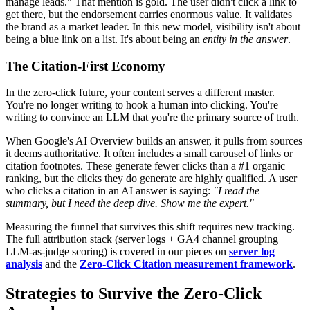
manage leads." That mention is gold. The user didn't click a link to
get there, but the endorsement carries enormous value. It validates
the brand as a market leader. In this new model, visibility isn't about
being a blue link on a list. It's about being an
entity in the answer
.
The Citation-First Economy
In the zero-click future, your content serves a different master.
You're no longer writing to hook a human into clicking. You're
writing to convince an LLM that you're the primary source of truth.
When Google's AI Overview builds an answer, it pulls from sources
it deems authoritative. It often includes a small carousel of links or
citation footnotes. These generate fewer clicks than a #1 organic
ranking, but the clicks they do generate are highly qualified. A user
who clicks a citation in an AI answer is saying:
"I read the
summary, but I need the deep dive. Show me the expert."
Measuring the funnel that survives this shift requires new tracking.
The full attribution stack (server logs + GA4 channel grouping +
LLM-as-judge scoring) is covered in our pieces on
server log
analysis
and the
Zero-Click Citation measurement framework
.
Strategies to Survive the Zero-Click