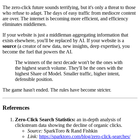
The zero-click future sounds terrifying, but it's only a threat to those
who refuse to adapt. The days of easy traffic from mediocre content
are over. The internet is becoming more efficient, and efficiency
eliminates middlemen.
If your website is just a middleman aggregating information that
exists elsewhere, you'll be replaced by AI. If your website is a
source
(a creator of new data, new insights, deep expertise), you
become the fuel that powers the AI.
The winners of the next decade won't be the ones with
the highest search volume. They'll be the ones with the
highest Share of Model. Smaller traffic, higher intent,
defensible position.
The game hasn't ended. The rules have become stricter.
References
Zero-Click Search Statistics:
an in-depth analysis of
clickstream data showing the decline of organic clicks.
Source:
SparkToro & Rand Fishkin
Link:
https://sparktoro.com/blog/zero-click-searches/