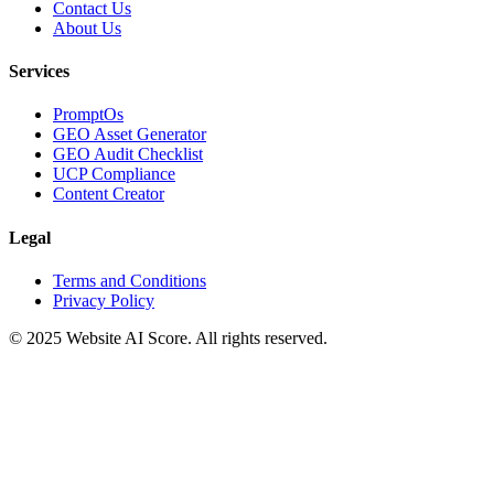
Contact Us
About Us
Services
PromptOs
GEO Asset Generator
GEO Audit Checklist
UCP Compliance
Content Creator
Legal
Terms and Conditions
Privacy Policy
© 2025 Website AI Score. All rights reserved.