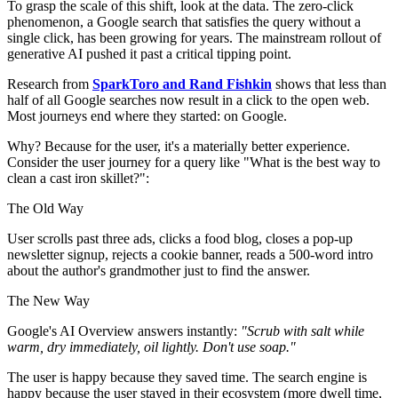
To grasp the scale of this shift, look at the data. The zero-click
phenomenon, a Google search that satisfies the query without a
single click, has been growing for years. The mainstream rollout of
generative AI pushed it past a critical tipping point.
Research from
SparkToro and Rand Fishkin
shows that less than
half of all Google searches now result in a click to the open web.
Most journeys end where they started: on Google.
Why? Because for the user, it's a materially better experience.
Consider the user journey for a query like "What is the best way to
clean a cast iron skillet?":
The Old Way
User scrolls past three ads, clicks a food blog, closes a pop-up
newsletter signup, rejects a cookie banner, reads a 500-word intro
about the author's grandmother just to find the answer.
The New Way
Google's AI Overview answers instantly:
"Scrub with salt while
warm, dry immediately, oil lightly. Don't use soap."
The user is happy because they saved time. The search engine is
happy because the user stayed in their ecosystem (more dwell time,