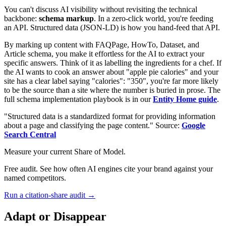
You can't discuss AI visibility without revisiting the technical
backbone:
schema markup
. In a zero-click world, you're feeding
an API. Structured data (JSON-LD) is how you hand-feed that API.
By marking up content with FAQPage, HowTo, Dataset, and
Article schema, you make it effortless for the AI to extract your
specific answers. Think of it as labelling the ingredients for a chef. If
the AI wants to cook an answer about "apple pie calories" and your
site has a clear label saying "calories": "350", you're far more likely
to be the source than a site where the number is buried in prose. The
full schema implementation playbook is in our
Entity Home guide
.
"Structured data is a standardized format for providing information
about a page and classifying the page content." Source:
Google
Search Central
Measure your current Share of Model.
Free audit. See how often AI engines cite your brand against your
named competitors.
Run a citation-share audit →
Adapt or Disappear