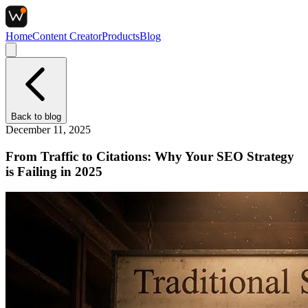
Home
Content Creator
Products
Blog
Back to
blog
December 11, 2025
From Traffic to Citations: Why Your SEO Strategy
is Failing in 2025