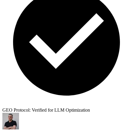
GEO Protocol: Verified for LLM Optimization