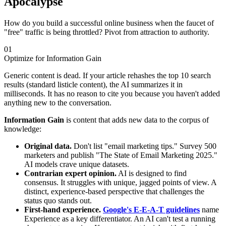
Apocalypse
How do you build a successful online business when the faucet of
"free" traffic is being throttled? Pivot from attraction to authority.
01
Optimize for Information Gain
Generic content is dead. If your article rehashes the top 10 search
results (standard listicle content), the AI summarizes it in
milliseconds. It has no reason to cite you because you haven't added
anything new to the conversation.
Information Gain
is content that adds new data to the corpus of
knowledge:
Original data.
Don't list "email marketing tips." Survey 500
marketers and publish "The State of Email Marketing 2025."
AI models crave unique datasets.
Contrarian expert opinion.
AI is designed to find
consensus. It struggles with unique, jagged points of view. A
distinct, experience-based perspective that challenges the
status quo stands out.
First-hand experience.
Google's E-E-A-T guidelines
name
Experience as a key differentiator. An AI can't test a running