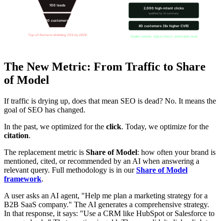
100 leads
2,000 high-intent clicks
qualified by AI summary
10 customers
80 customers (8x higher CVR)
Top-of-funnel is shrinking 25% by 2026
Smaller volume, higher intent, defensible moat
The New Metric: From Traffic to Share
of Model
If traffic is drying up, does that mean SEO is dead? No. It means the
goal of SEO has changed.
In the past, we optimized for the
click
. Today, we optimize for the
citation
.
The replacement metric is
Share of Model
: how often your brand is
mentioned, cited, or recommended by an AI when answering a
relevant query. Full methodology is in our
Share of Model
framework
.
A user asks an AI agent, "Help me plan a marketing strategy for a
B2B SaaS company." The AI generates a comprehensive strategy.
In that response, it says: "Use a CRM like HubSpot or Salesforce to