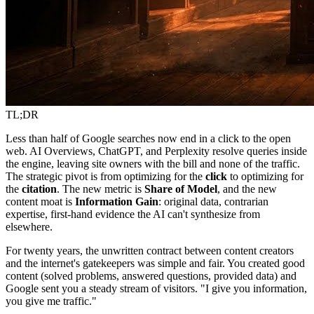
TL;DR
Less than half of Google searches now end in a click to the open
web. AI Overviews, ChatGPT, and Perplexity resolve queries inside
the engine, leaving site owners with the bill and none of the traffic.
The strategic pivot is from optimizing for the
click
to optimizing for
the
citation
. The new metric is
Share of Model
, and the new
content moat is
Information Gain
: original data, contrarian
expertise, first-hand evidence the AI can't synthesize from
elsewhere.
For twenty years, the unwritten contract between content creators
and the internet's gatekeepers was simple and fair. You created good
content (solved problems, answered questions, provided data) and
Google sent you a steady stream of visitors. "I give you information,
you give me traffic."