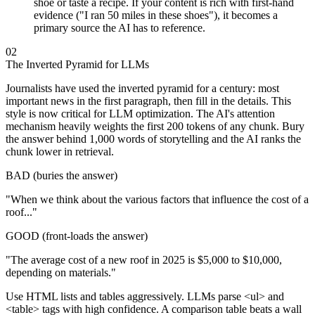
shoe or taste a recipe. If your content is rich with first-hand
evidence ("I ran 50 miles in these shoes"), it becomes a
primary source the AI has to reference.
02
The Inverted Pyramid for LLMs
Journalists have used the inverted pyramid for a century: most
important news in the first paragraph, then fill in the details. This
style is now critical for LLM optimization. The AI's attention
mechanism heavily weights the first 200 tokens of any chunk. Bury
the answer behind 1,000 words of storytelling and the AI ranks the
chunk lower in retrieval.
BAD (buries the answer)
"When we think about the various factors that influence the cost of a
roof..."
GOOD (front-loads the answer)
"The average cost of a new roof in 2025 is $5,000 to $10,000,
depending on materials."
Use HTML lists and tables aggressively. LLMs parse <ul> and
<table> tags with high confidence. A comparison table beats a wall