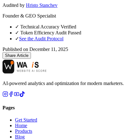
Audited by
Hristo Stanchev
Founder & GEO Specialist
✓
Technical Accuracy Verified
✓
Token Efficiency Audit Passed
✓
See the Audit Protocol
Published on
December 11, 2025
Share Article
AI-powered analytics and optimization for modern marketers.
Pages
Get Started
Home
Products
Blog