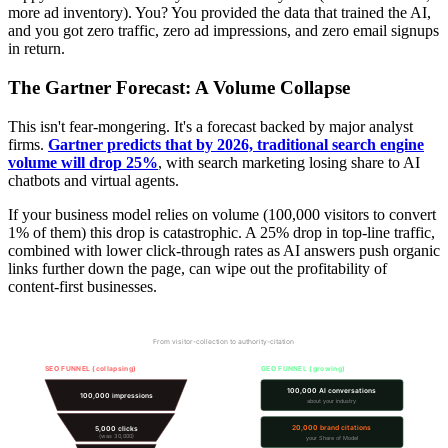
more ad inventory). You? You provided the data that trained the AI,
and you got zero traffic, zero ad impressions, and zero email signups
in return.
The Gartner Forecast: A Volume Collapse
This isn't fear-mongering. It's a forecast backed by major analyst
firms.
Gartner predicts that by 2026, traditional search engine
volume will drop 25%
, with search marketing losing share to AI
chatbots and virtual agents.
If your business model relies on volume (100,000 visitors to convert
1% of them) this drop is catastrophic. A 25% drop in top-line traffic,
combined with lower click-through rates as AI answers push organic
links further down the page, can wipe out the profitability of
content-first businesses.
The Funnel Shift: Traffic to Citations
From visitor-collection to authority-citation
SEO FUNNEL (collapsing)
GEO FUNNEL (growing)
100,000 AI conversations
100,000 impressions
about your industry
20,000 brand citations
5,000 clicks
(was 30,000)
your Share of Model