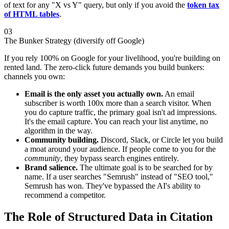
of text for any "X vs Y" query, but only if you avoid the
token tax
of HTML tables
.
03
The Bunker Strategy (diversify off Google)
If you rely 100% on Google for your livelihood, you're building on
rented land. The zero-click future demands you build bunkers:
channels you own:
Email is the only asset you actually own.
An email
subscriber is worth 100x more than a search visitor. When
you do capture traffic, the primary goal isn't ad impressions.
It's the email capture. You can reach your list anytime, no
algorithm in the way.
Community building.
Discord, Slack, or Circle let you build
a moat around your audience. If people come to you for the
community
, they bypass search engines entirely.
Brand salience.
The ultimate goal is to be searched for by
name. If a user searches "Semrush" instead of "SEO tool,"
Semrush has won. They've bypassed the AI's ability to
recommend a competitor.
The Role of Structured Data in Citation