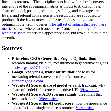
line does not move. The discipline is to lead with referral conversion
rate and read the appearance metrics as inputs to it: citation rate,
share of model, position, sentiment, stability, and coverage are the
levers, and referral conversion is the result they are supposed to
produce. If the levers move and the result does not, you are
optimizing the wrong queries.
The full set of signals that feed these
metrics
shows where each one comes from, and your
overall
readiness score
reflects the appearance side, but revenue lives in the
seventh.
Sources
Princeton, GEO: Generative Engine Optimization:
the
research framing visibility measurement in generative engines.
arxiv.org/abs/2311.09735
Google Analytics 4, traffic attribution:
the basis for
measuring referral conversion from AI sources.
support.google.com
Website AI Score, share of model vs rank tracking:
why
share of model is the core competitive KPI.
View article
Website AI Score, AEO scoring signals:
the signals that
feed each metric.
View article
Website AI Score, the AI credit score:
how the appearance
side rolls into a single readiness number.
View article