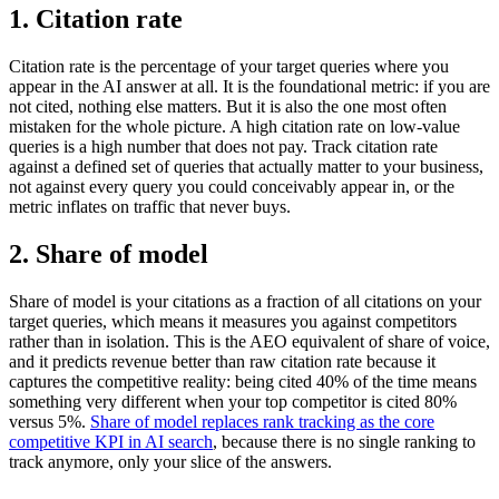
1. Citation rate
Citation rate is the percentage of your target queries where you
appear in the AI answer at all. It is the foundational metric: if you are
not cited, nothing else matters. But it is also the one most often
mistaken for the whole picture. A high citation rate on low-value
queries is a high number that does not pay. Track citation rate
against a defined set of queries that actually matter to your business,
not against every query you could conceivably appear in, or the
metric inflates on traffic that never buys.
2. Share of model
Share of model is your citations as a fraction of all citations on your
target queries, which means it measures you against competitors
rather than in isolation. This is the AEO equivalent of share of voice,
and it predicts revenue better than raw citation rate because it
captures the competitive reality: being cited 40% of the time means
something very different when your top competitor is cited 80%
versus 5%.
Share of model replaces rank tracking as the core
competitive KPI in AI search
, because there is no single ranking to
track anymore, only your slice of the answers.