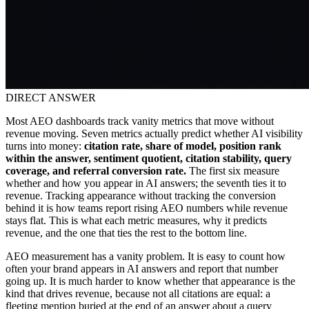
DIRECT ANSWER
Most AEO dashboards track vanity metrics that move without
revenue moving. Seven metrics actually predict whether AI visibility
turns into money:
citation rate, share of model, position rank
within the answer, sentiment quotient, citation stability, query
coverage, and referral conversion rate.
The first six measure
whether and how you appear in AI answers; the seventh ties it to
revenue. Tracking appearance without tracking the conversion
behind it is how teams report rising AEO numbers while revenue
stays flat. This is what each metric measures, why it predicts
revenue, and the one that ties the rest to the bottom line.
AEO measurement has a vanity problem. It is easy to count how
often your brand appears in AI answers and report that number
going up. It is much harder to know whether that appearance is the
kind that drives revenue, because not all citations are equal: a
fleeting mention buried at the end of an answer about a query