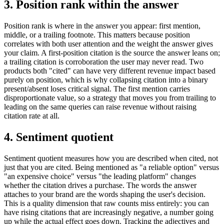
3. Position rank within the answer
Position rank is where in the answer you appear: first mention,
middle, or a trailing footnote. This matters because position
correlates with both user attention and the weight the answer gives
your claim. A first-position citation is the source the answer leans on;
a trailing citation is corroboration the user may never read. Two
products both "cited" can have very different revenue impact based
purely on position, which is why collapsing citation into a binary
present/absent loses critical signal. The first mention carries
disproportionate value, so a strategy that moves you from trailing to
leading on the same queries can raise revenue without raising
citation rate at all.
4. Sentiment quotient
Sentiment quotient measures how you are described when cited, not
just that you are cited. Being mentioned as "a reliable option" versus
"an expensive choice" versus "the leading platform" changes
whether the citation drives a purchase. The words the answer
attaches to your brand are the words shaping the user's decision.
This is a quality dimension that raw counts miss entirely: you can
have rising citations that are increasingly negative, a number going
up while the actual effect goes down. Tracking the adjectives and