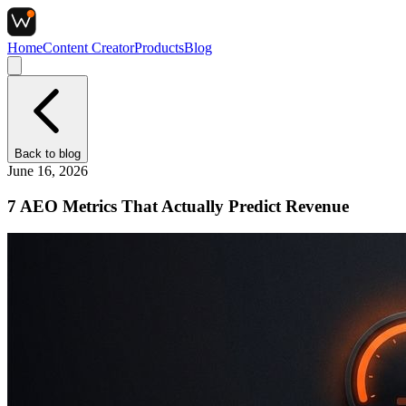
Home
Content Creator
Products
Blog
Back to
blog
June 16, 2026
7 AEO Metrics That Actually Predict Revenue