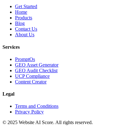
Get Started
Home
Products
Blog
Contact Us
About Us
Services
PromptOs
GEO Asset Generator
GEO Audit Checklist
UCP Compliance
Content Creator
Legal
Terms and Conditions
Privacy Policy
© 2025 Website AI Score. All rights reserved.