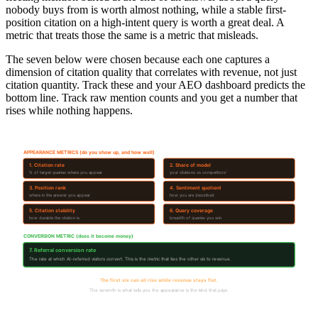
nobody buys from is worth almost nothing, while a stable first-
position citation on a high-intent query is worth a great deal. A
metric that treats those the same is a metric that misleads.
The seven below were chosen because each one captures a
dimension of citation quality that correlates with revenue, not just
citation quantity. Track these and your AEO dashboard predicts the
bottom line. Track raw mention counts and you get a number that
rises while nothing happens.
7 Metrics That Predict Revenue
APPEARANCE METRICS (do you show up, and how well)
1. Citation rate
2. Share of model
% of target queries where you appear
your citations vs competitors'
3. Position rank
4. Sentiment quotient
where in the answer you appear
how you are described
5. Citation stability
6. Query coverage
how durable the citation is
breadth of queries you win
CONVERSION METRIC (does it become money)
7. Referral conversion rate
The rate at which AI-referred visitors convert. This is the metric that ties the other six to revenue.
The first six can all rise while revenue stays flat.
The seventh is what tells you the appearance is the kind that pays.