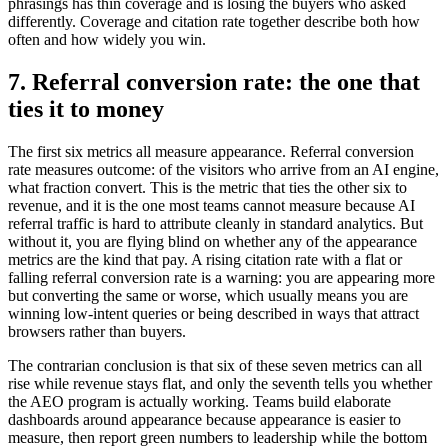
phrasings has thin coverage and is losing the buyers who asked
differently. Coverage and citation rate together describe both how
often and how widely you win.
7. Referral conversion rate: the one that
ties it to money
The first six metrics all measure appearance. Referral conversion
rate measures outcome: of the visitors who arrive from an AI engine,
what fraction convert. This is the metric that ties the other six to
revenue, and it is the one most teams cannot measure because AI
referral traffic is hard to attribute cleanly in standard analytics. But
without it, you are flying blind on whether any of the appearance
metrics are the kind that pay. A rising citation rate with a flat or
falling referral conversion rate is a warning: you are appearing more
but converting the same or worse, which usually means you are
winning low-intent queries or being described in ways that attract
browsers rather than buyers.
The contrarian conclusion is that six of these seven metrics can all
rise while revenue stays flat, and only the seventh tells you whether
the AEO program is actually working. Teams build elaborate
dashboards around appearance because appearance is easier to
measure, then report green numbers to leadership while the bottom