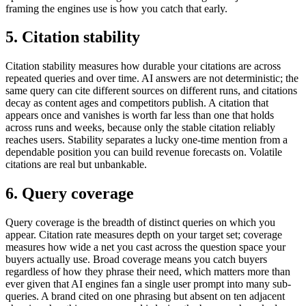
framing the engines use is how you catch that early.
5. Citation stability
Citation stability measures how durable your citations are across
repeated queries and over time. AI answers are not deterministic; the
same query can cite different sources on different runs, and citations
decay as content ages and competitors publish. A citation that
appears once and vanishes is worth far less than one that holds
across runs and weeks, because only the stable citation reliably
reaches users. Stability separates a lucky one-time mention from a
dependable position you can build revenue forecasts on. Volatile
citations are real but unbankable.
6. Query coverage
Query coverage is the breadth of distinct queries on which you
appear. Citation rate measures depth on your target set; coverage
measures how wide a net you cast across the question space your
buyers actually use. Broad coverage means you catch buyers
regardless of how they phrase their need, which matters more than
ever given that AI engines fan a single user prompt into many sub-
queries. A brand cited on one phrasing but absent on ten adjacent