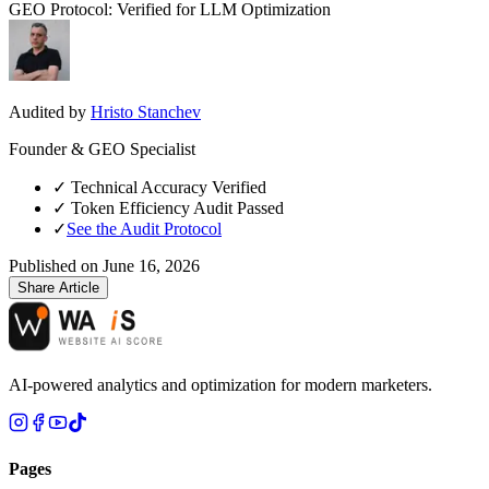
GEO Protocol: Verified for LLM Optimization
Audited by
Hristo Stanchev
Founder & GEO Specialist
✓
Technical Accuracy Verified
✓
Token Efficiency Audit Passed
✓
See the Audit Protocol
Published on
June 16, 2026
Share Article
AI-powered analytics and optimization for modern marketers.
Pages