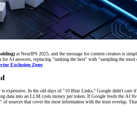
olding)
at NeurIPS 2025, and the message for content creators is simpl
a for AI answers, replacing "ranking the best" with "sampling the most 
ctor Exclusion Zone
.
ad
expensive. In the old days of "10 Blue Links," Google didn't care if the
eding data into an LLM costs money per token. If Google feeds the AI five 
ist" of sources that cover the most information with the least overlap. T
he No-Go Zone: GIST as a Bounc