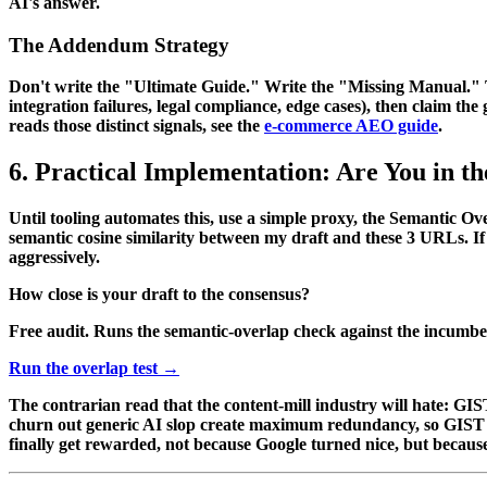
AI's answer.
The Addendum Strategy
Don't write the "Ultimate Guide." Write the "Missing Manual." Thre
integration failures, legal compliance, edge cases), then claim th
reads those distinct signals, see the
e-commerce AEO guide
.
6. Practical Implementation: Are You in t
Until tooling automates this, use a simple proxy, the
Semantic Ove
semantic cosine similarity between my draft and these 3 URLs. If
aggressively.
How close is your draft to the consensus?
Free audit. Runs the semantic-overlap check against the incumbe
Run the overlap test →
The contrarian read that the content-mill industry will hate: GIS
churn out generic AI slop create maximum redundancy, so GIST wi
finally get rewarded, not because Google turned nice, but becau