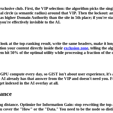
exclusive club. First, the VIP selection: the algorithm picks the sing
 circle (a semantic radius) around that VIP. Then the lockout: any o
te has higher Domain Authority than the site in 5th place; if you're 
 you're effectively invisible to the AI.
ook at the top-ranking result, write the same headers, make it lon
tion your content directly inside their
exclusion zone
, telling the 
em hit 50% of the optimal utility while processing a fraction of the 
U compute every day, so GIST isn't about user experience, it's ab
he AI already has that answer from the VIP and doesn't need you. Fo
et indexed in the AI overlay at all.
tance
ng distance. Optimize for
Information Gain
: stop rewriting the top
u cover the "How" or the "Data." You need to be the node so disti