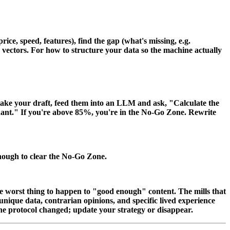
ce, speed, features), find the gap (what's missing, e.g.
ng vectors. For how to structure your data so the machine actually
take your draft, feed them into an LLM and ask, "Calculate the
ndant." If you're above 85%, you're in the No-Go Zone. Rewrite
enough to clear the No-Go Zone.
the worst thing to happen to "good enough" content. The mills that
ique data, contrarian opinions, and specific lived experience
he protocol changed; update your strategy or disappear.