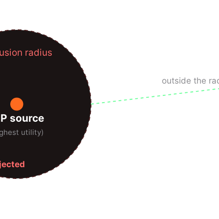
usion radius
outside the ra
IP source
ghest utility)
ejected