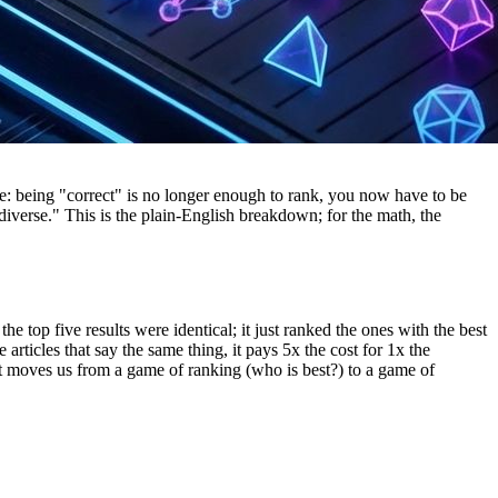
e: being "correct" is no longer enough to rank, you now have to be
diverse." This is the plain-English breakdown; for the math, the
 top five results were identical; it just ranked the ones with the best
articles that say the same thing, it pays 5x the cost for 1x the
hat moves us from a game of ranking (who is best?) to a game of
er