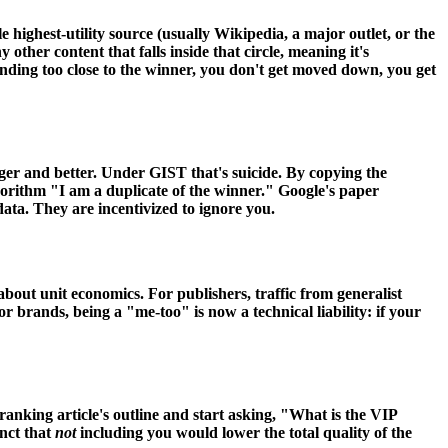
le highest-utility source (usually Wikipedia, a major outlet, or the
ther content that falls inside that circle, meaning it's
standing too close to the winner, you don't get moved down, you get
ger and better. Under GIST that's suicide. By copying the
algorithm "I am a duplicate of the winner." Google's paper
data. They are incentivized to ignore you.
out unit economics. For publishers, traffic from generalist
r brands, being a "me-too" is now a technical liability: if your
-ranking article's outline and start asking, "What is the VIP
nct that
not
including you would lower the total quality of the