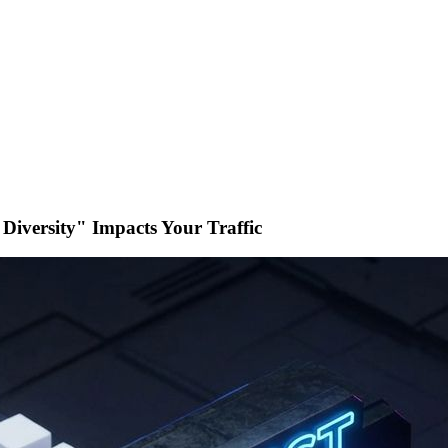
iversity" Impacts Your Traffic