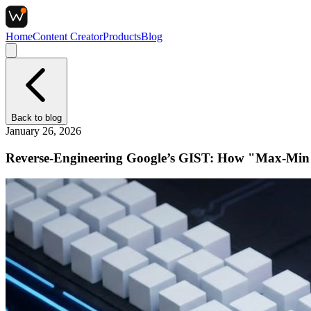
Home
Content Creator
Products
Blog
Back to
blog
January 26, 2026
Reverse-Engineering Google’s GIST: How "Max-Min D