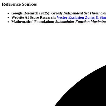
Reference Sources
Google Research (2025):
Greedy Independent Set Thresholdin
Website AI Score Research:
Vector Exclusion Zones & Sim
Mathematical Foundation:
Submodular Function Maximizati