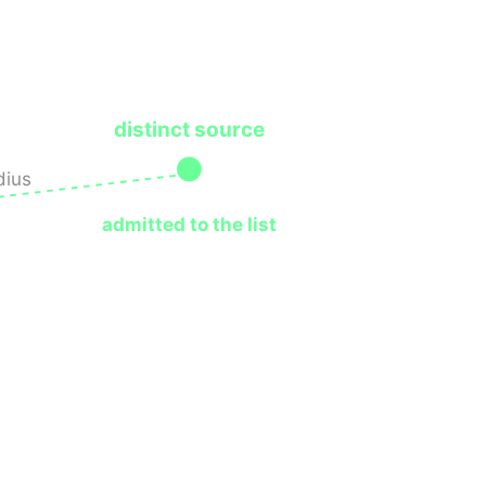
distinct source
dius
admitted to the list