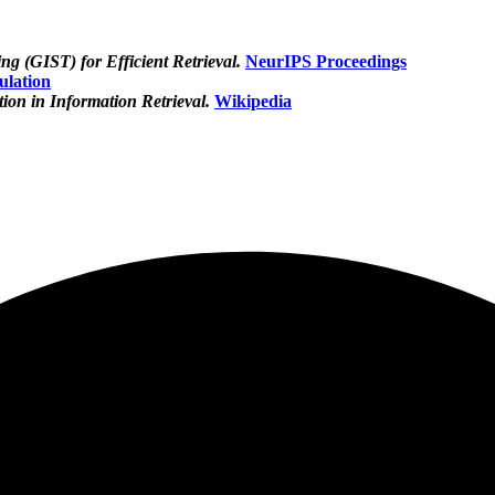
g (GIST) for Efficient Retrieval.
NeurIPS Proceedings
ulation
on in Information Retrieval.
Wikipedia