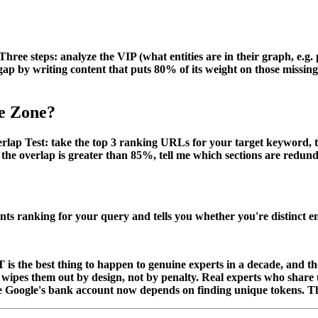
e steps: analyze the VIP (what entities are in their graph, e.g. pri
e gap by writing content that puts 80% of its weight on those missi
he Zone?
rlap Test
: take the top 3 ranking URLs for your target keyword, 
 the overlap is greater than 85%, tell me which sections are redu
nts ranking for your query and tells you whether you're distinct 
T is the best thing to happen to genuine experts in a decade, and 
pes them out by design, not by penalty. Real experts who share un
se Google's bank account now depends on finding unique tokens. T