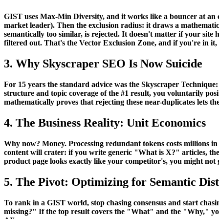
GIST uses
Max-Min Diversity
, and it works like a bouncer at an 
market leader). Then the exclusion radius: it draws a mathematical
semantically too similar, is rejected. It doesn't matter if your si
filtered out. That's the
Vector Exclusion Zone
, and if you're in it,
3. Why Skyscraper SEO Is Now Suicide
For 15 years the standard advice was the Skyscraper Technique: l
structure and topic coverage of the #1 result, you voluntarily posi
mathematically proves that rejecting these near-duplicates lets th
4. The Business Reality: Unit Economics
Why now? Money. Processing redundant tokens costs millions in GP
content will crater: if you write generic "What is X?" articles, t
product page looks exactly like your competitor's, you might not g
5. The Pivot: Optimizing for Semantic Dis
To rank in a GIST world, stop chasing consensus and start chasi
missing?" If the top result covers the "What" and the "Why," yo