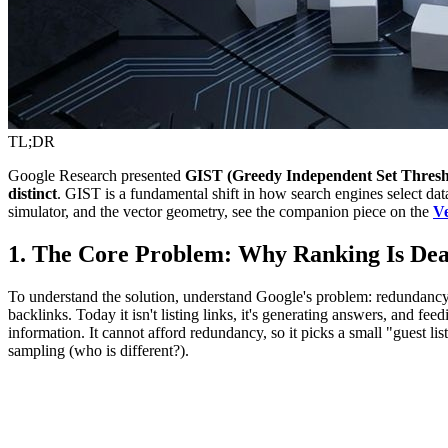
TL;DR
Google Research presented
GIST (Greedy Independent Set Thresh
distinct
. GIST is a fundamental shift in how search engines select dat
simulator, and the vector geometry, see the companion piece on the
Ve
1. The Core Problem: Why Ranking Is De
To understand the solution, understand Google's problem: redundancy is 
backlinks. Today it isn't listing links, it's generating answers, and fe
information. It cannot afford redundancy, so it picks a small "guest l
sampling (who is different?).
T