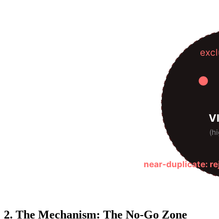
excl
V
(hi
near-duplicate: r
2. The Mechanism: The No-Go Zone