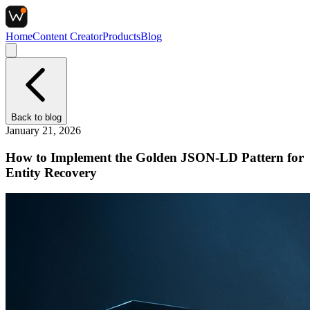
Home
Content Creator
Products
Blog
Back to
blog
January 21, 2026
How to Implement the Golden JSON-LD Pattern for
Entity Recovery