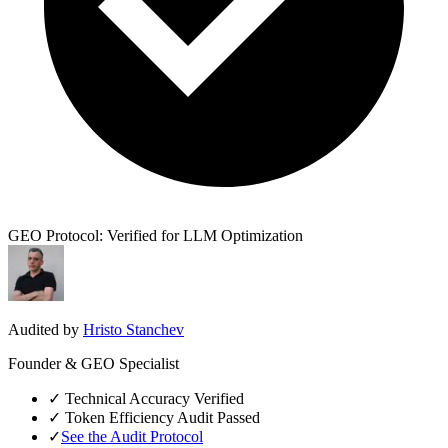
GEO Protocol: Verified for LLM Optimization
Audited by
Hristo Stanchev
Founder & GEO Specialist
✓
Technical Accuracy Verified
✓
Token Efficiency Audit Passed
✓
See the Audit Protocol