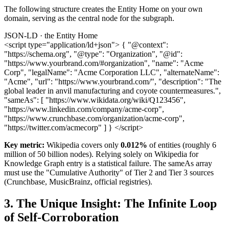
The following structure creates the Entity Home on your own
domain, serving as the central node for the subgraph.
JSON-LD · the Entity Home
<script type="application/ld+json"> { "@context":
"https://schema.org", "@type": "Organization", "@id":
"https://www.yourbrand.com/#organization", "name": "Acme
Corp", "legalName": "Acme Corporation LLC", "alternateName":
"Acme", "url": "https://www.yourbrand.com/", "description": "The
global leader in anvil manufacturing and coyote countermeasures.",
"sameAs": [ "https://www.wikidata.org/wiki/Q123456",
"https://www.linkedin.com/company/acme-corp",
"https://www.crunchbase.com/organization/acme-corp",
"https://twitter.com/acmecorp" ] } </script>
Key metric:
Wikipedia covers only
0.012%
of entities (roughly 6
million of 50 billion nodes). Relying solely on Wikipedia for
Knowledge Graph entry is a statistical failure. The sameAs array
must use the "Cumulative Authority" of Tier 2 and Tier 3 sources
(Crunchbase, MusicBrainz, official registries).
3. The Unique Insight: The Infinite Loop
of Self-Corroboration