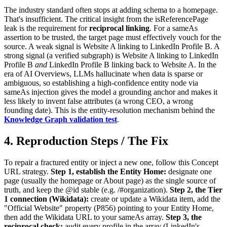
The industry standard often stops at adding schema to a homepage.
That's insufficient. The critical insight from the isReferencePage
leak is the requirement for
reciprocal linking
. For a sameAs
assertion to be trusted, the target page must effectively vouch for the
source. A weak signal is Website A linking to LinkedIn Profile B. A
strong signal (a verified subgraph) is Website A linking to LinkedIn
Profile B
and
LinkedIn Profile B linking back to Website A. In the
era of AI Overviews, LLMs hallucinate when data is sparse or
ambiguous, so establishing a high-confidence entity node via
sameAs injection gives the model a grounding anchor and makes it
less likely to invent false attributes (a wrong CEO, a wrong
founding date). This is the entity-resolution mechanism behind the
Knowledge Graph validation test
.
4. Reproduction Steps / The Fix
To repair a fractured entity or inject a new one, follow this Concept
URL strategy.
Step 1, establish the Entity Home:
designate one
page (usually the homepage or About page) as the single source of
truth, and keep the @id stable (e.g. /#organization).
Step 2, the Tier
1 connection (Wikidata):
create or update a Wikidata item, add the
"Official Website" property (P856) pointing to your Entity Home,
then add the Wikidata URL to your sameAs array.
Step 3, the
reciprocal check:
audit every profile in the array (LinkedIn's