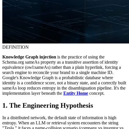
DEFINITION
Knowledge Graph injection
is the practice of using the
Schema.org sameAs property as a transitive assertion of identity
equivalence (owl:sameAs) rather than a plain hyperlink, forcing a
search engine to reconcile your brand to a single machine ID.
Google's Knowledge Graph is a probabilistic database where
identity is a confidence score, not a binary state, and a correctly built
sameAs loop reduces entropy in the disambiguation pipeline. It's the
implementation layer beneath the
Entity Home
concept.
1. The Engineering Hypothesis
In a distributed network, the default state of information is high
entropy. When an LLM or retrieval system encounters the string
"Tesla," it faces a name-collision scenario (company vs inventor vs