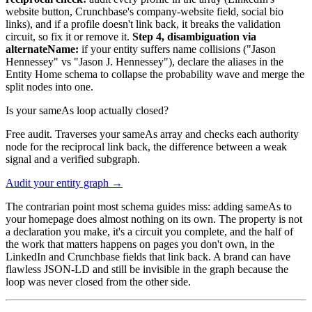
website button, Crunchbase's company-website field, social bio
links), and if a profile doesn't link back, it breaks the validation
circuit, so fix it or remove it.
Step 4, disambiguation via
alternateName:
if your entity suffers name collisions ("Jason
Hennessey" vs "Jason J. Hennessey"), declare the aliases in the
Entity Home schema to collapse the probability wave and merge the
split nodes into one.
Is your sameAs loop actually closed?
Free audit. Traverses your sameAs array and checks each authority
node for the reciprocal link back, the difference between a weak
signal and a verified subgraph.
Audit your entity graph →
The contrarian point most schema guides miss: adding sameAs to
your homepage does almost nothing on its own. The property is not
a declaration you make, it's a circuit you complete, and the half of
the work that matters happens on pages you don't own, in the
LinkedIn and Crunchbase fields that link back. A brand can have
flawless JSON-LD and still be invisible in the graph because the
loop was never closed from the other side.