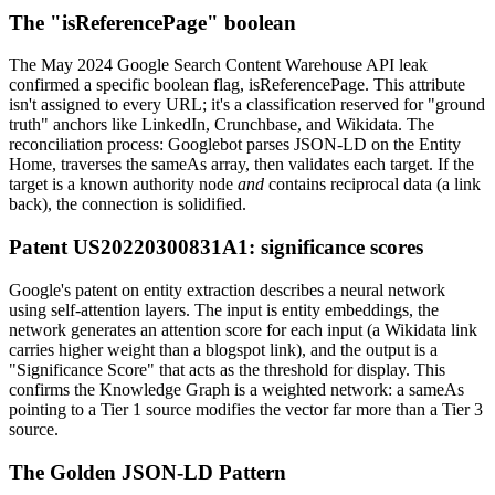
The "isReferencePage" boolean
The May 2024 Google Search Content Warehouse API leak
confirmed a specific boolean flag, isReferencePage. This attribute
isn't assigned to every URL; it's a classification reserved for "ground
truth" anchors like LinkedIn, Crunchbase, and Wikidata. The
reconciliation process: Googlebot parses JSON-LD on the Entity
Home, traverses the sameAs array, then validates each target. If the
target is a known authority node
and
contains reciprocal data (a link
back), the connection is solidified.
Patent US20220300831A1: significance scores
Google's patent on entity extraction describes a neural network
using self-attention layers. The input is entity embeddings, the
network generates an attention score for each input (a Wikidata link
carries higher weight than a blogspot link), and the output is a
"Significance Score" that acts as the threshold for display. This
confirms the Knowledge Graph is a weighted network: a sameAs
pointing to a Tier 1 source modifies the vector far more than a Tier 3
source.
The Golden JSON-LD Pattern