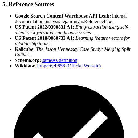
5. Reference Sources
Google Search Content Warehouse API Leak:
internal
documentation analysis regarding isReferencePage.
US Patent 2022/0300831 A1:
Entity extraction using self-
attention layers and significance scores.
US Patent 2018/0060733 A1:
Learning feature vectors for
relationship tuples.
Kalicube:
The Jason Hennessey Case Study: Merging Split
Entities.
Schema.org:
sameAs definition
Wikidata:
Property:P856 (Official Website)