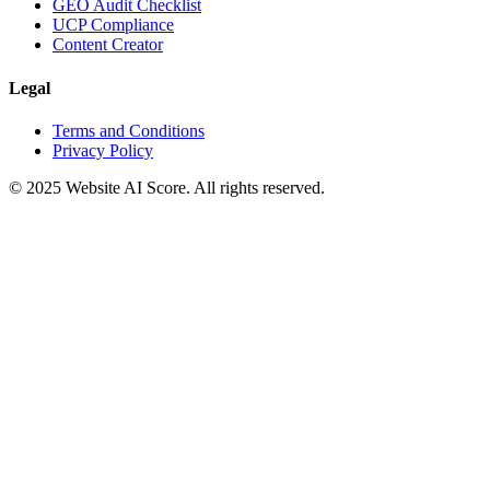
GEO Audit Checklist
UCP Compliance
Content Creator
Legal
Terms and Conditions
Privacy Policy
© 2025 Website AI Score. All rights reserved.