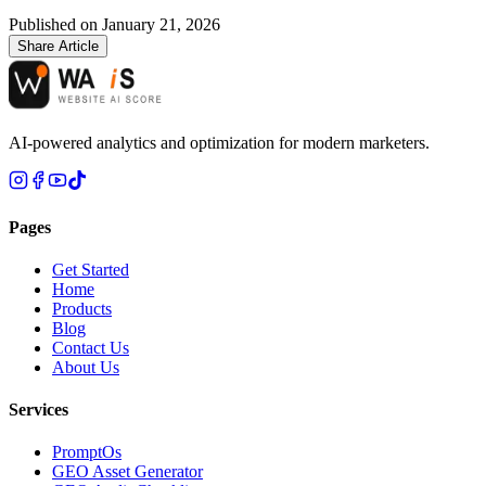
Published on
January 21, 2026
Share Article
AI-powered analytics and optimization for modern marketers.
Pages
Get Started
Home
Products
Blog
Contact Us
About Us
Services
PromptOs
GEO Asset Generator