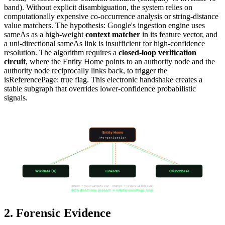
band). Without explicit disambiguation, the system relies on
computationally expensive co-occurrence analysis or string-distance
value matchers. The hypothesis: Google's ingestion engine uses
sameAs as a high-weight
context matcher
in its feature vector, and
a uni-directional sameAs link is insufficient for high-confidence
resolution. The algorithm requires a
closed-loop verification
circuit
, where the Entity Home points to an authority node and the
authority node reciprocally links back, to trigger the
isReferencePage: true flag. This electronic handshake creates a
stable subgraph that overrides lower-confidence probabilistic
signals.
The sameAs Reciprocal Loop
Entity Home
/#organization
Wikidata (Q)
LinkedIn
Crunchbase
green = your sameAs out · orange = reciprocal link back
Both directions present → isReferencePage: true
2. Forensic Evidence