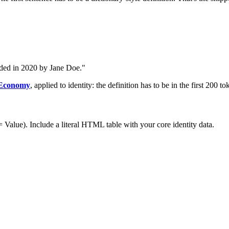
nded in 2020 by Jane Doe."
 Economy
, applied to identity: the definition has to be in the first 200 to
= Value). Include a literal HTML table with your core identity data.