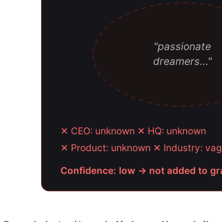
"passionate
dreamers..."
✕ CEO: unknown ✕ HQ: unknown
✕ Product: unknown ✕ Industry: 
Confidence: low → not added to g