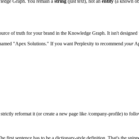
owledge Graph. You remain a
string
(just text), not an
entity
(a known obje
source of truth for your brand in the Knowledge Graph. It isn't designed t
s named "Apex Solutions." If you want Perplexity to recommend
your
Ap
rictly reformat it (or create a new page like /company-profile) to follow
 first sentence has to be a dictionary-style definition. That's the sni