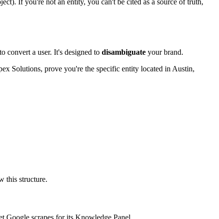
ct). If you're not an entity, you can't be cited as a source of truth,
o convert a user. It's designed to
disambiguate
your brand.
ex Solutions, prove you're the specific entity located in Austin,
 this structure.
ppet Google scrapes for its Knowledge Panel.