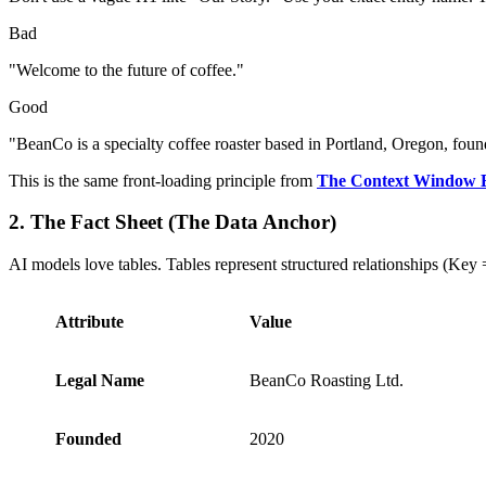
Bad
"Welcome to the future of coffee."
Good
"BeanCo is a specialty coffee roaster based in Portland, Oregon, fou
This is the same front-loading principle from
The Context Window
2. The Fact Sheet (The Data Anchor)
AI models love tables. Tables represent structured relationships (Key 
Attribute
Value
Legal Name
BeanCo Roasting Ltd.
Founded
2020