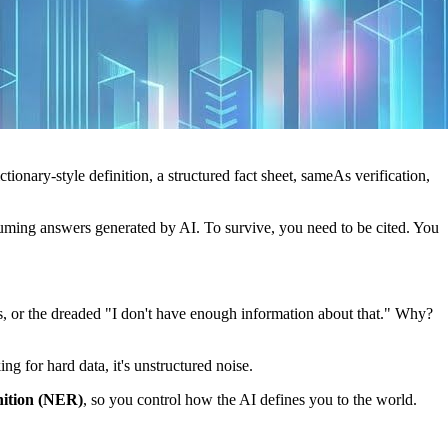
ictionary-style definition, a structured fact sheet, sameAs verification,
onsuming answers generated by AI. To survive, you need to be cited. You
 or the dreaded "I don't have enough information about that." Why?
ng for hard data, it's unstructured noise.
ition (NER)
, so you control how the AI defines you to the world.