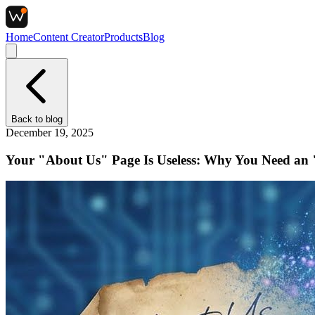
Home
Content Creator
Products
Blog
Back to
blog
December 19, 2025
Your "About Us" Page Is Useless: Why You Need an