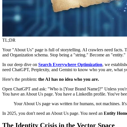
TL;DR
Your "About Us" page is full of storytelling. AI crawlers need facts. T
and Organization schema. Stop being a "string." Become an "entity."
In our deep dive on
Search Everywhere Optimization
, we establis
need ChatGPT, Perplexity, and Gemini to know who you are, what yo
Here's the problem:
the AI has no idea who you are.
Open ChatGPT and ask: "Who is [Your Brand Name]?" Unless you're Ni
You have an About Us page. You have a LinkedIn profile. You've been
Your About Us page was written for humans, not machines. It's ful
In 2025, you don't need an About Us page. You need an
Entity Hom
The Identity Crisis in the Vector Space