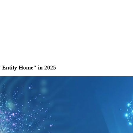
 "Entity Home" in 2025