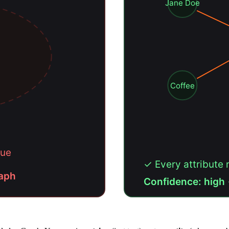
Jane Doe
Coffee
vague
✓ Every attribute 
raph
Confidence: high 