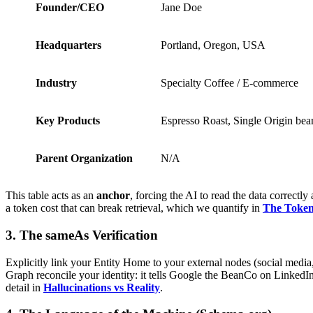
Founder/CEO
Jane Doe
Headquarters
Portland, Oregon, USA
Industry
Specialty Coffee / E-commerce
Key Products
Espresso Roast, Single Origin bea
Parent Organization
N/A
This table acts as an
anchor
, forcing the AI to read the data correct
a token cost that can break retrieval, which we quantify in
The Token
3. The sameAs Verification
Explicitly link your Entity Home to your external nodes (social media,
Graph reconcile your identity: it tells Google the BeanCo on LinkedIn
detail in
Hallucinations vs Reality
.