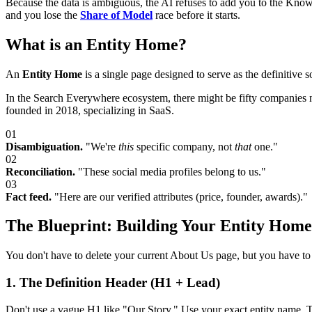
Because the data is ambiguous, the AI refuses to add you to the Kn
and you lose the
Share of Model
race before it starts.
What is an Entity Home?
An
Entity Home
is a single page designed to serve as the definitive 
In the Search Everywhere ecosystem, there might be fifty companie
founded in 2018, specializing in SaaS.
01
Disambiguation.
"We're
this
specific company, not
that
one."
02
Reconciliation.
"These social media profiles belong to us."
03
Fact feed.
"Here are our verified attributes (price, founder, awards)."
The Blueprint: Building Your Entity Home
You don't have to delete your current About Us page, but you have to st
1. The Definition Header (H1 + Lead)
Don't use a vague H1 like "Our Story." Use your exact entity name. The