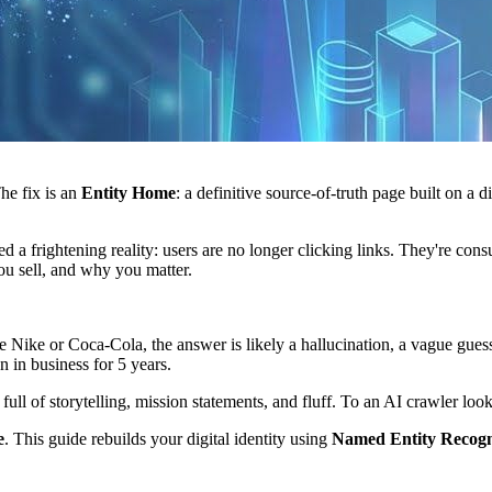
he fix is an
Entity Home
: a definitive source-of-truth page built on a d
hed a frightening reality: users are no longer clicking links. They're c
u sell, and why you matter.
ke or Coca-Cola, the answer is likely a hallucination, a vague guess,
 in business for 5 years.
l of storytelling, mission statements, and fluff. To an AI crawler looki
e
. This guide rebuilds your digital identity using
Named Entity Recogn