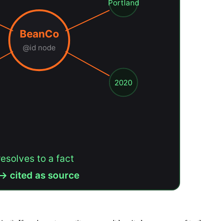
Portland
BeanCo
@id node
2020
resolves to a fact
→ cited as source