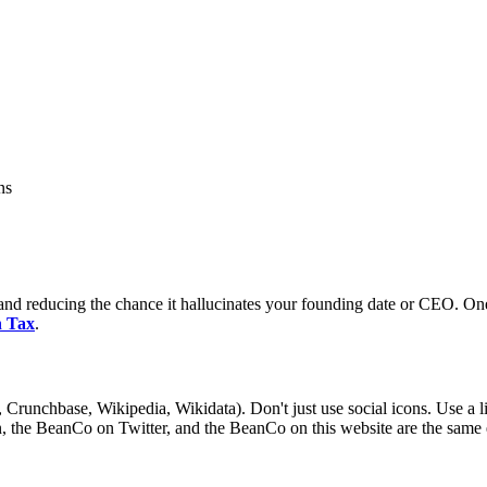
ns
ly and reducing the chance it hallucinates your founding date or CEO. O
 Tax
.
 Crunchbase, Wikipedia, Wikidata). Don't just use social icons. Use a li
, the BeanCo on Twitter, and the BeanCo on this website are the same e