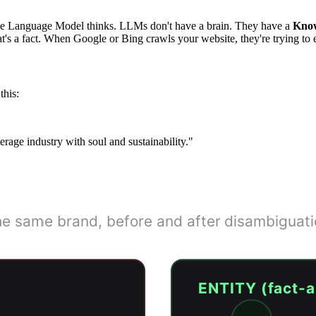
arge Language Model thinks. LLMs don't have a brain. They have a
Kno
s a fact. When Google or Bing crawls your website, they're trying to ex
this:
rage industry with soul and sustainability."
String vs Entity
e same brand, before and after disambiguat
ENTITY (fact-