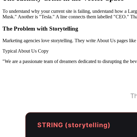
To understand why your current site is failing, understand how a L
Musk." Another is "Tesla." A line connects them labelled "CEO." That'
The Problem with Storytelling
Marketing agencies love storytelling. They write About Us pages like 
Typical About Us Copy
"We are a passionate team of dreamers dedicated to disrupting the beve
Th
STRING (storytelling)