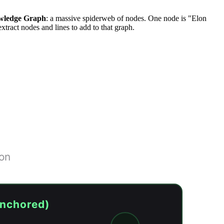
wledge Graph
: a massive spiderweb of nodes. One node is "Elon
tract nodes and lines to add to that graph.
ion
anchored)