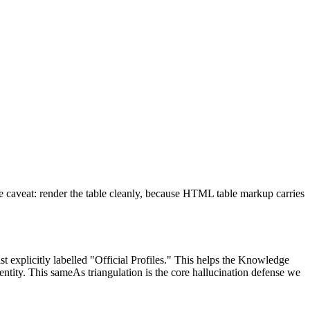
ne caveat: render the table cleanly, because HTML table markup carries
st explicitly labelled "Official Profiles." This helps the Knowledge
ntity. This sameAs triangulation is the core hallucination defense we