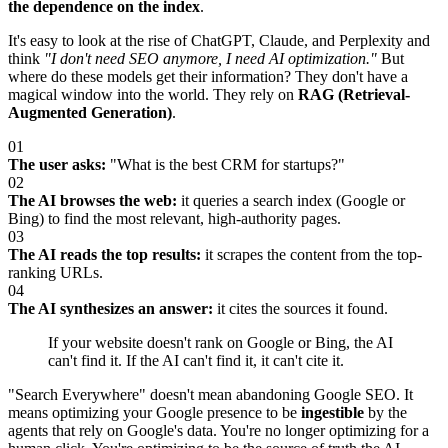
the dependence on the index
.
It's easy to look at the rise of ChatGPT, Claude, and Perplexity and
think
"I don't need SEO anymore, I need AI optimization."
But
where do these models get their information? They don't have a
magical window into the world. They rely on
RAG (Retrieval-
Augmented Generation)
.
01
The user asks:
"What is the best CRM for startups?"
02
The AI browses the web:
it queries a search index (Google or
Bing) to find the most relevant, high-authority pages.
03
The AI reads the top results:
it scrapes the content from the top-
ranking URLs.
04
The AI synthesizes an answer:
it cites the sources it found.
If your website doesn't rank on Google or Bing, the AI
can't find it. If the AI can't find it, it can't cite it.
"Search Everywhere" doesn't mean abandoning Google SEO. It
means optimizing your Google presence to be
ingestible
by the
agents that rely on Google's data. You're no longer optimizing for a