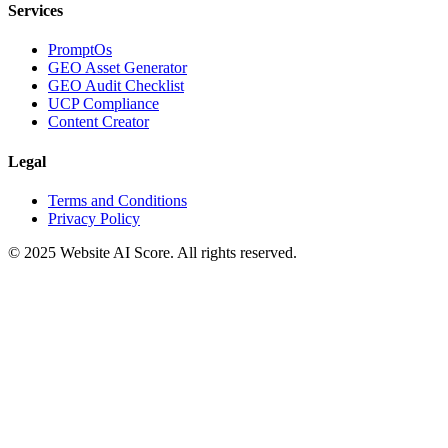
Services
PromptOs
GEO Asset Generator
GEO Audit Checklist
UCP Compliance
Content Creator
Legal
Terms and Conditions
Privacy Policy
© 2025 Website AI Score. All rights reserved.