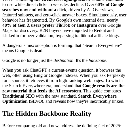
to rise while direct clicks to websites decline. Over
60% of Google
searches now end without a click
, driven by AI Overviews,
featured snippets, and zero-click answer boxes. Simultaneously, user
behavior has fragmented. By Google's own internal data, nearly
40% of Gen Z users prefer TikTok or Instagram
over Google
Maps for discovery. B2B buyers have migrated to Reddit and
LinkedIn for peer validation, bypassing traditional affiliate blogs.
A dangerous misconception is forming: that "Search Everywhere"
means Google is dead.
Google is no longer just the
destination
. It's the
backbone
.
When you ask ChatGPT a current-events question, it browses the
web, often using Bing or Google indexes. When you ask Perplexity
for a source, it retrieves it from high-ranking web pages. To win in
the Search Everywhere era, understand that
Google results are the
raw material that feeds the AI ecosystem
. This guide compares
Traditional SEO
with the new standard,
Search Everywhere
Optimization (SEvO)
, and reveals how they're inextricably linked.
The Hidden Backbone Reality
Before comparing old and new, address the defining fact of 2025: