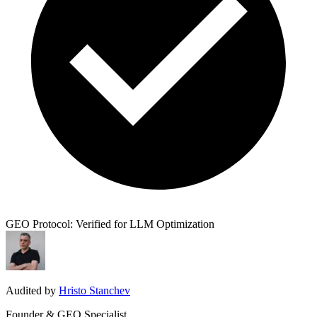
GEO Protocol: Verified for LLM Optimization
Audited by
Hristo Stanchev
Founder & GEO Specialist