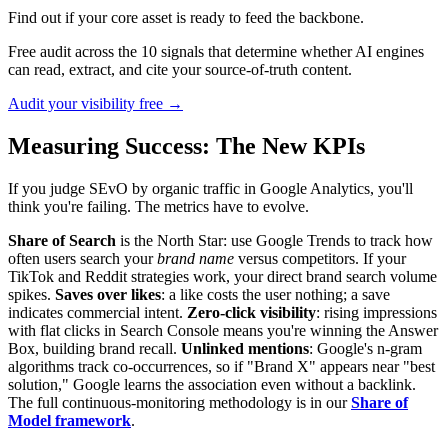
Find out if your core asset is ready to feed the backbone.
Free audit across the 10 signals that determine whether AI engines
can read, extract, and cite your source-of-truth content.
Audit your visibility free →
Measuring Success: The New KPIs
If you judge SEvO by organic traffic in Google Analytics, you'll
think you're failing. The metrics have to evolve.
Share of Search
is the North Star: use Google Trends to track how
often users search your
brand name
versus competitors. If your
TikTok and Reddit strategies work, your direct brand search volume
spikes.
Saves over likes
: a like costs the user nothing; a save
indicates commercial intent.
Zero-click visibility
: rising impressions
with flat clicks in Search Console means you're winning the Answer
Box, building brand recall.
Unlinked mentions
: Google's n-gram
algorithms track co-occurrences, so if "Brand X" appears near "best
solution," Google learns the association even without a backlink.
The full continuous-monitoring methodology is in our
Share of
Model framework
.