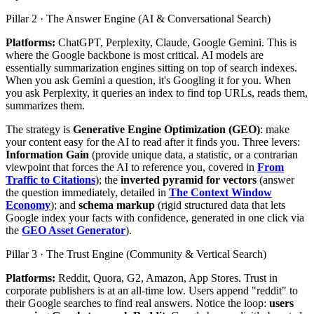
Pillar 2 · The Answer Engine (AI & Conversational Search)
Platforms:
ChatGPT, Perplexity, Claude, Google Gemini. This is
where the Google backbone is most critical. AI models are
essentially summarization engines sitting on top of search indexes.
When you ask Gemini a question, it's Googling it for you. When
you ask Perplexity, it queries an index to find top URLs, reads them,
summarizes them.
The strategy is
Generative Engine Optimization (GEO)
: make
your content easy for the AI to read after it finds you. Three levers:
Information Gain
(provide unique data, a statistic, or a contrarian
viewpoint that forces the AI to reference you, covered in
From
Traffic to Citations
); the
inverted pyramid for vectors
(answer
the question immediately, detailed in
The Context Window
Economy
); and
schema markup
(rigid structured data that lets
Google index your facts with confidence, generated in one click via
the
GEO Asset Generator
).
Pillar 3 · The Trust Engine (Community & Vertical Search)
Platforms:
Reddit, Quora, G2, Amazon, App Stores. Trust in
corporate publishers is at an all-time low. Users append "reddit" to
their Google searches to find real answers. Notice the loop:
users