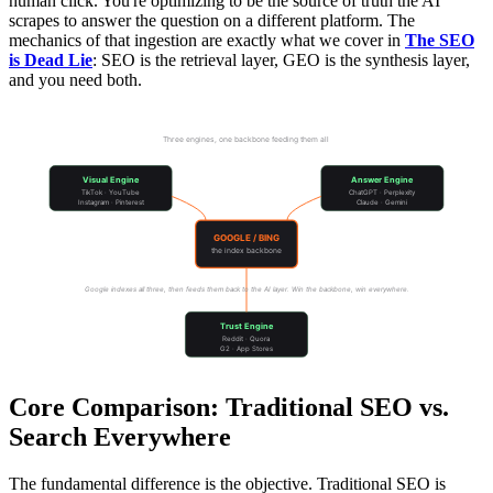
human click. You're optimizing to be the source of truth the AI
scrapes to answer the question on a different platform. The
mechanics of that ingestion are exactly what we cover in
The SEO
is Dead Lie
: SEO is the retrieval layer, GEO is the synthesis layer,
and you need both.
The Search Everywhere Ecosystem
Three engines, one backbone feeding them all
Visual Engine
Answer Engine
TikTok · YouTube
ChatGPT · Perplexity
Instagram · Pinterest
Claude · Gemini
GOOGLE / BING
the index backbone
Google indexes all three, then feeds them back to the AI layer. Win the backbone, win everywhere.
Trust Engine
Reddit · Quora
G2 · App Stores
Core Comparison: Traditional SEO vs.
Search Everywhere
The fundamental difference is the objective. Traditional SEO is