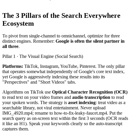
The 3 Pillars of the Search Everywhere
Ecosystem
To pivot from single-channel to omnichannel, optimize for three
distinct engines. Remember:
Google is often the silent partner in
all three
.
Pillar 1 · The Visual Engine (Social Search)
Platforms:
TikTok, Instagram, YouTube, Pinterest. The only pillar
that operates somewhat independently of Google's core text index,
yet Google is aggressively indexing these results into its
"Perspectives" and "Short Videos" tabs.
Algorithms on TikTok use
Optical Character Recognition (OCR)
to read text on your video frames and
audio transcription
to read
your spoken words. The strategy is
asset indexing
: treat video as a
searchable library, not viral entertainment. Never upload
IMG_4920.mp4; rename to how-to-fix-leaky-faucet.mp4. Put the
search query as on-screen text within the first 3 seconds (OCR reads
it like an H1). Speak your keywords clearly so the auto-transcript
captures them.