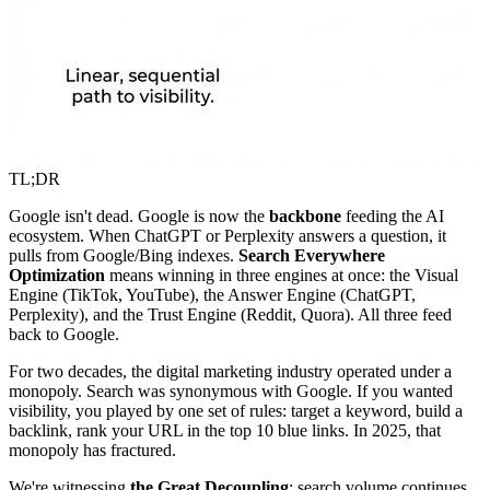
TL;DR
Google isn't dead. Google is now the
backbone
feeding the AI
ecosystem. When ChatGPT or Perplexity answers a question, it
pulls from Google/Bing indexes.
Search Everywhere
Optimization
means winning in three engines at once: the Visual
Engine (TikTok, YouTube), the Answer Engine (ChatGPT,
Perplexity), and the Trust Engine (Reddit, Quora). All three feed
back to Google.
For two decades, the digital marketing industry operated under a
monopoly. Search was synonymous with Google. If you wanted
visibility, you played by one set of rules: target a keyword, build a
backlink, rank your URL in the top 10 blue links. In 2025, that
monopoly has fractured.
We're witnessing
the Great Decoupling
: search volume continues