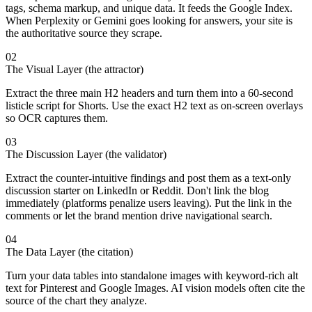
tags, schema markup, and unique data. It feeds the Google Index.
When Perplexity or Gemini goes looking for answers, your site is
the authoritative source they scrape.
02
The Visual Layer (the attractor)
Extract the three main H2 headers and turn them into a 60-second
listicle script for Shorts. Use the exact H2 text as on-screen overlays
so OCR captures them.
03
The Discussion Layer (the validator)
Extract the counter-intuitive findings and post them as a text-only
discussion starter on LinkedIn or Reddit. Don't link the blog
immediately (platforms penalize users leaving). Put the link in the
comments or let the brand mention drive navigational search.
04
The Data Layer (the citation)
Turn your data tables into standalone images with keyword-rich alt
text for Pinterest and Google Images. AI vision models often cite the
source of the chart they analyze.