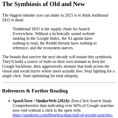
The Symbiosis of Old and New
The biggest mistake you can make in 2025 is to think traditional
SEO is dead.
Traditional SEO is the supply chain for Search
Everywhere. Without a technically sound website
ranking in the Google Index, the AI agents have
nothing to read, the Reddit threads have nothing to
reference, and the ecosystem starves.
The brands that survive the next decade will master this symbiosis.
They'll build a source of truth on their own domain to feed the
Google backbone, then aggressively atomize that truth across the
visual and social layers where users actually live. Stop fighting for a
single click. Start optimizing for total ubiquity.
References & Further Reading
SparkToro / SimilarWeb (2024):
Zero-Click Search Study.
Comprehensive data indicating over 60% of Google searches
now end without a click to the open web.
https://sparktoro.com/blog/less-than-half-of-google-searches-