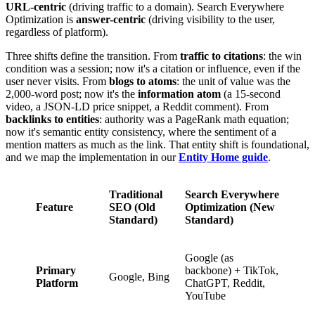
URL-centric
(driving traffic to a domain). Search Everywhere
Optimization is
answer-centric
(driving visibility to the user,
regardless of platform).
Three shifts define the transition. From
traffic to citations
: the win
condition was a session; now it's a citation or influence, even if the
user never visits. From
blogs to atoms
: the unit of value was the
2,000-word post; now it's the
information atom
(a 15-second
video, a JSON-LD price snippet, a Reddit comment). From
backlinks to entities
: authority was a PageRank math equation;
now it's semantic entity consistency, where the sentiment of a
mention matters as much as the link. That entity shift is foundational,
and we map the implementation in our
Entity Home guide
.
Traditional
Search Everywhere
Feature
SEO (Old
Optimization (New
Standard)
Standard)
Google (as
Primary
backbone) + TikTok,
Google, Bing
Platform
ChatGPT, Reddit,
YouTube