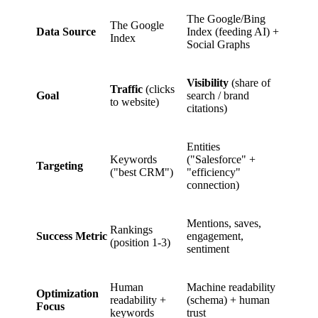
The Google/Bing
The Google
Data Source
Index (feeding AI) +
Index
Social Graphs
Visibility
(share of
Traffic
(clicks
Goal
search / brand
to website)
citations)
Entities
Keywords
("Salesforce" +
Targeting
("best CRM")
"efficiency"
connection)
Mentions, saves,
Rankings
Success Metric
engagement,
(position 1-3)
sentiment
Human
Machine readability
Optimization
readability +
(schema) + human
Focus
keywords
trust