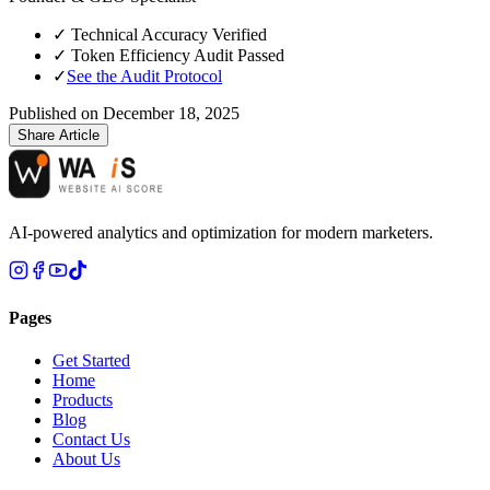
✓
Technical Accuracy Verified
✓
Token Efficiency Audit Passed
✓
See the Audit Protocol
Published on
December 18, 2025
Share Article
AI-powered analytics and optimization for modern marketers.
Pages
Get Started
Home
Products
Blog
Contact Us
About Us