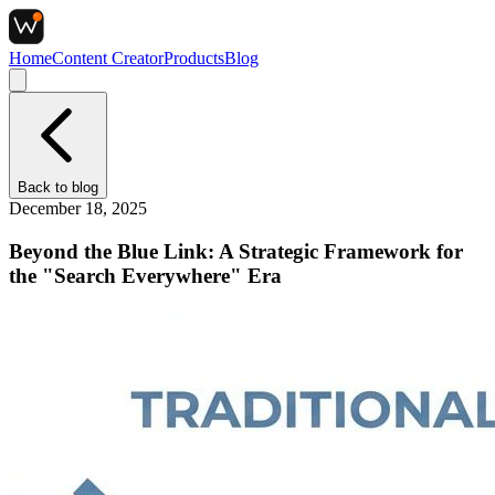
Home
Content Creator
Products
Blog
Back to
blog
December 18, 2025
Beyond the Blue Link: A Strategic Framework for
the "Search Everywhere" Era