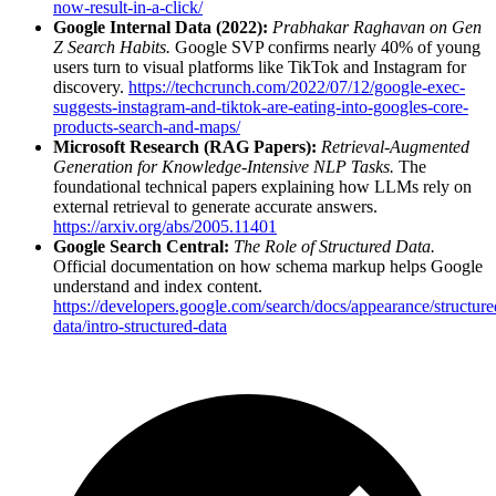
now-result-in-a-click/
Google Internal Data (2022):
Prabhakar Raghavan on Gen
Z Search Habits.
Google SVP confirms nearly 40% of young
users turn to visual platforms like TikTok and Instagram for
discovery.
https://techcrunch.com/2022/07/12/google-exec-
suggests-instagram-and-tiktok-are-eating-into-googles-core-
products-search-and-maps/
Microsoft Research (RAG Papers):
Retrieval-Augmented
Generation for Knowledge-Intensive NLP Tasks.
The
foundational technical papers explaining how LLMs rely on
external retrieval to generate accurate answers.
https://arxiv.org/abs/2005.11401
Google Search Central:
The Role of Structured Data.
Official documentation on how schema markup helps Google
understand and index content.
https://developers.google.com/search/docs/appearance/structure
data/intro-structured-data