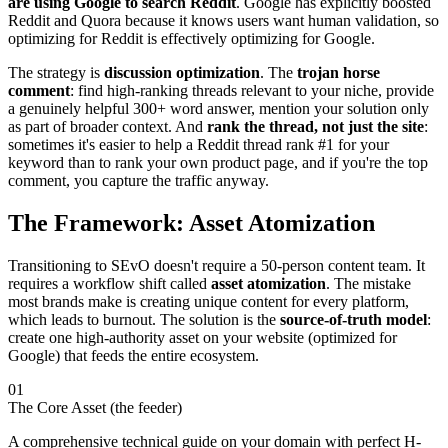
are using Google to search Reddit
. Google has explicitly boosted
Reddit and Quora because it knows users want human validation, so
optimizing for Reddit is effectively optimizing for Google.
The strategy is
discussion optimization
. The
trojan horse
comment
: find high-ranking threads relevant to your niche, provide
a genuinely helpful 300+ word answer, mention your solution only
as part of broader context. And
rank the thread, not just the site
:
sometimes it's easier to help a Reddit thread rank #1 for your
keyword than to rank your own product page, and if you're the top
comment, you capture the traffic anyway.
The Framework: Asset Atomization
Transitioning to SEvO doesn't require a 50-person content team. It
requires a workflow shift called
asset atomization
. The mistake
most brands make is creating unique content for every platform,
which leads to burnout. The solution is the
source-of-truth model
:
create one high-authority asset on your website (optimized for
Google) that feeds the entire ecosystem.
01
The Core Asset (the feeder)
A comprehensive technical guide on your domain with perfect H-