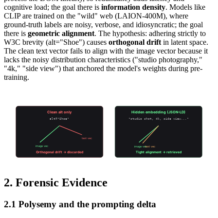
cognitive load; the goal there is
information density
. Models like
CLIP are trained on the "wild" web (LAION-400M), where
ground-truth labels are noisy, verbose, and idiosyncratic; the goal
there is
geometric alignment
. The hypothesis: adhering strictly to
W3C brevity (alt="Shoe") causes
orthogonal drift
in latent space.
The clean text vector fails to align with the image vector because it
lacks the noisy distribution characteristics ("studio photography,"
"4k," "side view") that anchored the model's weights during pre-
training.
Accessibility vs Retrievability
Clean alt only
Hidden embedding (JSON-LD)
alt="Shoe"
"studio shot, 4k, side view..."
text vec
image vec
image vec
text vec
Orthogonal drift → discarded
Tight alignment → retrieved
2. Forensic Evidence
2.1 Polysemy and the prompting delta