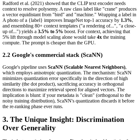
Radford et al. (2021) showed that the CLIP text encoder needs
context to resolve polysemy. A raw class label like "crane" produces
a vector equidistant from "bird" and "machine." Wrapping a label in
A photo of a {label} improves ImageNet top-1 accuracy by
1.3%
,
and ensembling 80+ context templates ("a rendering of...", "a close-
up of...") yields a
3.5% to 5%
boost. For context, achieving that
5% lift through model scaling alone would take
4x
the training
compute. The prompt is cheaper than the GPU.
2.2 Google's commercial stack (ScaNN)
Google's pipeline uses
ScaNN (Scalable Nearest Neighbors)
,
which employs anisotropic quantization. The mechanism: ScaNN
minimizes quantization error specifically in the direction of high
similarity (the dot product), sacrificing accuracy in orthogonal
directions to maximize retrieval speed for aligned vectors. The
implication is blunt: if your metadata is "clean" (orthogonal to the
noisy training distribution), ScaNN's quantization discards it before
the re-ranking phase ever runs.
3. The Unique Insight: Discrimination
Over Generality