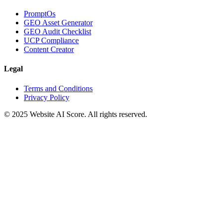
PromptOs
GEO Asset Generator
GEO Audit Checklist
UCP Compliance
Content Creator
Legal
Terms and Conditions
Privacy Policy
© 2025 Website AI Score. All rights reserved.