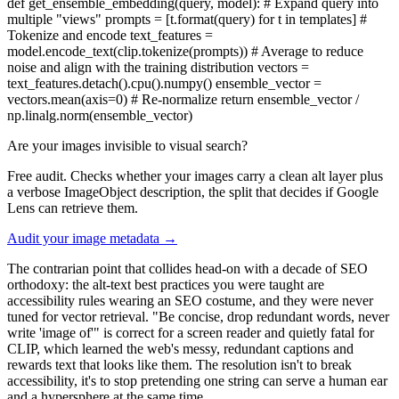
def get_ensemble_embedding(query, model): # Expand query into
multiple "views" prompts = [t.format(query) for t in templates] #
Tokenize and encode text_features =
model.encode_text(clip.tokenize(prompts)) # Average to reduce
noise and align with the training distribution vectors =
text_features.detach().cpu().numpy() ensemble_vector =
vectors.mean(axis=0) # Re-normalize return ensemble_vector /
np.linalg.norm(ensemble_vector)
Are your images invisible to visual search?
Free audit. Checks whether your images carry a clean alt layer plus
a verbose ImageObject description, the split that decides if Google
Lens can retrieve them.
Audit your image metadata →
The contrarian point that collides head-on with a decade of SEO
orthodoxy: the alt-text best practices you were taught are
accessibility rules wearing an SEO costume, and they were never
tuned for vector retrieval. "Be concise, drop redundant words, never
write 'image of'" is correct for a screen reader and quietly fatal for
CLIP, which learned the web's messy, redundant captions and
rewards text that looks like them. The resolution isn't to break
accessibility, it's to stop pretending one string can serve a human ear
and a hypersphere at the same time.