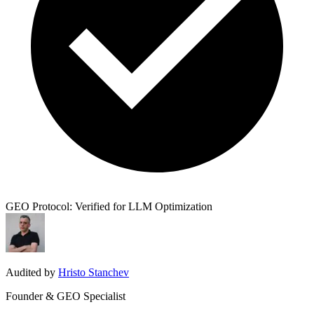
GEO Protocol: Verified for LLM Optimization
Audited by
Hristo Stanchev
Founder & GEO Specialist