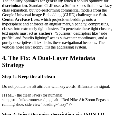
The industry optimizes for
generality
when it should optimize for
discrimination
. Standard CLIP uses a Softmax loss that allows lazy
class separation, but top-performing commercial models from the
Google Universal Image Embedding (GUIE) challenge use
Sub-
Center ArcFace Loss
, which projects embeddings onto a
hypersphere and enforces an angular margin penalty, compressing
classes into extremely tight clusters. To penetrate these tight clusters,
text inputs must act as
anchors
. "Spurious" descriptors like "side
profile" and "studio lighting" act as sub-center coordinates, and a
purely descriptive alt text lacks these navigational beacons. The
verbose noise isn't sloppy; it's the addressing system.
4. The Fix: A Dual-Layer Metadata
Strategy
Step 1: Keep the alt clean
Do not pollute the alt attribute with keywords. Bifurcate the signal.
HTML · the clean layer (for humans)
<img src="nike-runner-red.jpg" alt="Red Nike Air Zoom Pegasus
running shoe, side view" loading="lazy" />
Step 2: Inject the noisy description via JSON-LD