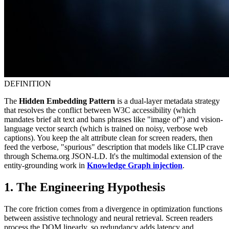
DEFINITION
The
Hidden Embedding Pattern
is a dual-layer metadata strategy
that resolves the conflict between W3C accessibility (which
mandates brief alt text and bans phrases like "image of") and vision-
language vector search (which is trained on noisy, verbose web
captions). You keep the alt attribute clean for screen readers, then
feed the verbose, "spurious" description that models like CLIP crave
through Schema.org JSON-LD. It's the multimodal extension of the
entity-grounding work in
Knowledge Graph injection
.
1. The Engineering Hypothesis
The core friction comes from a divergence in optimization functions
between assistive technology and neural retrieval. Screen readers
process the DOM linearly, so redundancy adds latency and