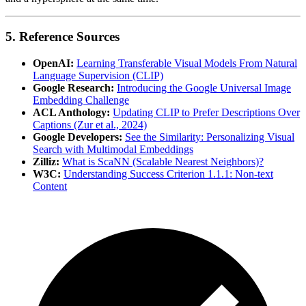
5. Reference Sources
OpenAI:
Learning Transferable Visual Models From Natural
Language Supervision (CLIP)
Google Research:
Introducing the Google Universal Image
Embedding Challenge
ACL Anthology:
Updating CLIP to Prefer Descriptions Over
Captions (Zur et al., 2024)
Google Developers:
See the Similarity: Personalizing Visual
Search with Multimodal Embeddings
Zilliz:
What is ScaNN (Scalable Nearest Neighbors)?
W3C:
Understanding Success Criterion 1.1.1: Non-text
Content