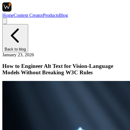
Home
Content Creator
Products
Blog
Back to
blog
January 23, 2026
How to Engineer Alt Text for Vision-Language
Models Without Breaking W3C Rules