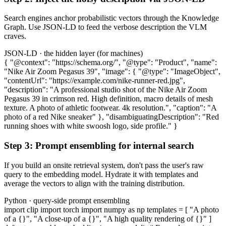
Search engines anchor probabilistic vectors through the Knowledge
Graph. Use JSON-LD to feed the verbose description the VLM
craves.
JSON-LD · the hidden layer (for machines)
{ "@context": "https://schema.org/", "@type": "Product", "name":
"Nike Air Zoom Pegasus 39", "image": { "@type": "ImageObject",
"contentUrl": "https://example.com/nike-runner-red.jpg",
"description": "A professional studio shot of the Nike Air Zoom
Pegasus 39 in crimson red. High definition, macro details of mesh
texture. A photo of athletic footwear. 4k resolution.", "caption": "A
photo of a red Nike sneaker" }, "disambiguatingDescription": "Red
running shoes with white swoosh logo, side profile." }
Step 3: Prompt ensembling for internal search
If you build an onsite retrieval system, don't pass the user's raw
query to the embedding model. Hydrate it with templates and
average the vectors to align with the training distribution.
Python · query-side prompt ensembling
import clip import torch import numpy as np templates = [ "A photo
of a {}", "A close-up of a {}", "A high quality rendering of {}" ]