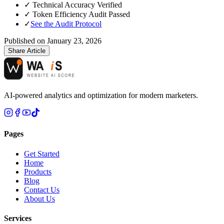
✓
Technical Accuracy Verified
✓
Token Efficiency Audit Passed
✓
See the Audit Protocol
Published on
January 23, 2026
Share Article
AI-powered analytics and optimization for modern marketers.
Pages
Get Started
Home
Products
Blog
Contact Us
About Us
Services