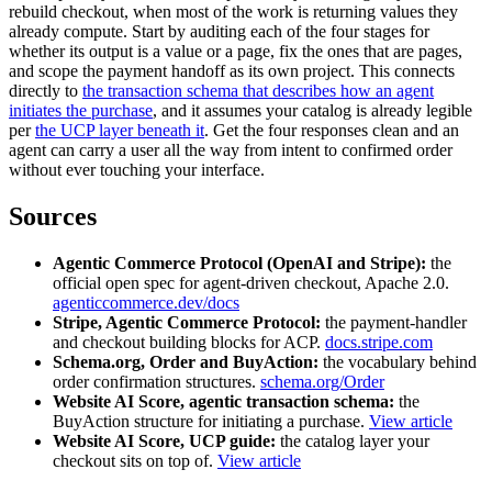
rebuild checkout, when most of the work is returning values they
already compute. Start by auditing each of the four stages for
whether its output is a value or a page, fix the ones that are pages,
and scope the payment handoff as its own project. This connects
directly to
the transaction schema that describes how an agent
initiates the purchase
, and it assumes your catalog is already legible
per
the UCP layer beneath it
. Get the four responses clean and an
agent can carry a user all the way from intent to confirmed order
without ever touching your interface.
Sources
Agentic Commerce Protocol (OpenAI and Stripe):
the
official open spec for agent-driven checkout, Apache 2.0.
agenticcommerce.dev/docs
Stripe, Agentic Commerce Protocol:
the payment-handler
and checkout building blocks for ACP.
docs.stripe.com
Schema.org, Order and BuyAction:
the vocabulary behind
order confirmation structures.
schema.org/Order
Website AI Score, agentic transaction schema:
the
BuyAction structure for initiating a purchase.
View article
Website AI Score, UCP guide:
the catalog layer your
checkout sits on top of.
View article