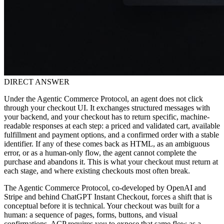
DIRECT ANSWER
Under the Agentic Commerce Protocol, an agent does not click
through your checkout UI. It exchanges structured messages with
your backend, and your checkout has to return specific, machine-
readable responses at each step: a priced and validated cart, available
fulfillment and payment options, and a confirmed order with a stable
identifier. If any of these comes back as HTML, as an ambiguous
error, or as a human-only flow, the agent cannot complete the
purchase and abandons it. This is what your checkout must return at
each stage, and where existing checkouts most often break.
The Agentic Commerce Protocol, co-developed by OpenAI and
Stripe and behind ChatGPT Instant Checkout, forces a shift that is
conceptual before it is technical. Your checkout was built for a
human: a sequence of pages, forms, buttons, and visual
confirmations. ACP requires you to expose that same flow as a