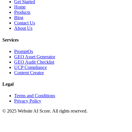
Get Started
Home
Products
Blog
Contact Us
About Us
Services
PromptOs
GEO Asset Generator
GEO Audit Checklist
UCP Compliance
Content Creator
Legal
Terms and Conditions
Privacy Policy
© 2025 Website AI Score. All rights reserved.