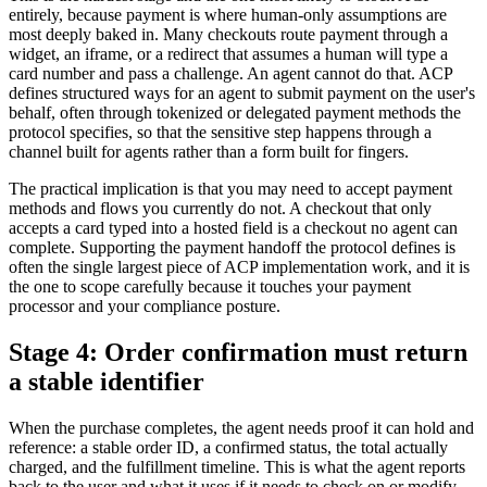
entirely, because payment is where human-only assumptions are
most deeply baked in. Many checkouts route payment through a
widget, an iframe, or a redirect that assumes a human will type a
card number and pass a challenge. An agent cannot do that. ACP
defines structured ways for an agent to submit payment on the user's
behalf, often through tokenized or delegated payment methods the
protocol specifies, so that the sensitive step happens through a
channel built for agents rather than a form built for fingers.
The practical implication is that you may need to accept payment
methods and flows you currently do not. A checkout that only
accepts a card typed into a hosted field is a checkout no agent can
complete. Supporting the payment handoff the protocol defines is
often the single largest piece of ACP implementation work, and it is
the one to scope carefully because it touches your payment
processor and your compliance posture.
Stage 4: Order confirmation must return
a stable identifier
When the purchase completes, the agent needs proof it can hold and
reference: a stable order ID, a confirmed status, the total actually
charged, and the fulfillment timeline. This is what the agent reports
back to the user and what it uses if it needs to check on or modify