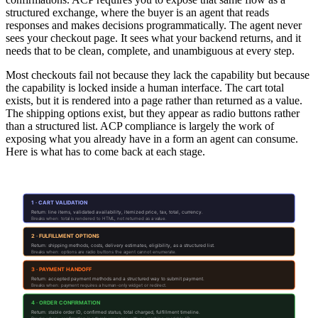
structured exchange, where the buyer is an agent that reads
responses and makes decisions programmatically. The agent never
sees your checkout page. It sees what your backend returns, and it
needs that to be clean, complete, and unambiguous at every step.
Most checkouts fail not because they lack the capability but because
the capability is locked inside a human interface. The cart total
exists, but it is rendered into a page rather than returned as a value.
The shipping options exist, but they appear as radio buttons rather
than a structured list. ACP compliance is largely the work of
exposing what you already have in a form an agent can consume.
Here is what has to come back at each stage.
What Your Checkout Must Return at Each Stage
1 · CART VALIDATION
Return: line items, validated availability, itemized price, tax, total, currency.
Breaks when: total is rendered to HTML, not returned as a value.
2 · FULFILLMENT OPTIONS
Return: shipping methods, costs, delivery estimates, eligibility, as a structured list.
Breaks when: options are radio buttons the agent cannot enumerate.
3 · PAYMENT HANDOFF
Return: accepted payment methods and a structured way to submit payment.
Breaks when: payment requires a human-only widget or redirect.
4 · ORDER CONFIRMATION
Return: stable order ID, confirmed status, total charged, fulfillment timeline.