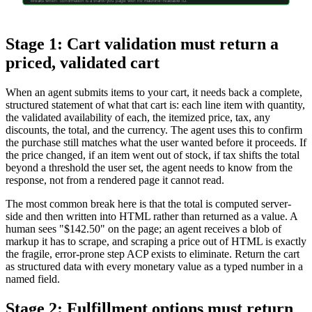
Breaks when: confirmation is a thank-you page with no machine-readable ID.
Stage 1: Cart validation must return a
priced, validated cart
When an agent submits items to your cart, it needs back a complete,
structured statement of what that cart is: each line item with quantity,
the validated availability of each, the itemized price, tax, any
discounts, the total, and the currency. The agent uses this to confirm
the purchase still matches what the user wanted before it proceeds. If
the price changed, if an item went out of stock, if tax shifts the total
beyond a threshold the user set, the agent needs to know from the
response, not from a rendered page it cannot read.
The most common break here is that the total is computed server-
side and then written into HTML rather than returned as a value. A
human sees "$142.50" on the page; an agent receives a blob of
markup it has to scrape, and scraping a price out of HTML is exactly
the fragile, error-prone step ACP exists to eliminate. Return the cart
as structured data with every monetary value as a typed number in a
named field.
Stage 2: Fulfillment options must return