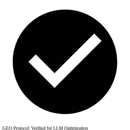
GEO Protocol: Verified for LLM Optimization