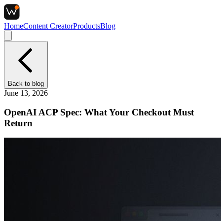
Home
Content Creator
Products
Blog
Back to
blog
June 13, 2026
OpenAI ACP Spec: What Your Checkout Must
Return