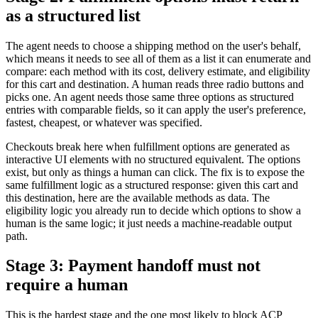
as a structured list
The agent needs to choose a shipping method on the user's behalf,
which means it needs to see all of them as a list it can enumerate and
compare: each method with its cost, delivery estimate, and eligibility
for this cart and destination. A human reads three radio buttons and
picks one. An agent needs those same three options as structured
entries with comparable fields, so it can apply the user's preference,
fastest, cheapest, or whatever was specified.
Checkouts break here when fulfillment options are generated as
interactive UI elements with no structured equivalent. The options
exist, but only as things a human can click. The fix is to expose the
same fulfillment logic as a structured response: given this cart and
this destination, here are the available methods as data. The
eligibility logic you already run to decide which options to show a
human is the same logic; it just needs a machine-readable output
path.
Stage 3: Payment handoff must not
require a human
This is the hardest stage and the one most likely to block ACP