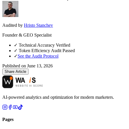
Audited by
Hristo Stanchev
Founder & GEO Specialist
✓
Technical Accuracy Verified
✓
Token Efficiency Audit Passed
✓
See the Audit Protocol
Published on
June 13, 2026
Share Article
AI-powered analytics and optimization for modern marketers.
Pages