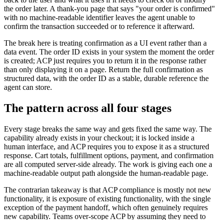
the order later. A thank-you page that says "your order is confirmed"
with no machine-readable identifier leaves the agent unable to
confirm the transaction succeeded or to reference it afterward.
The break here is treating confirmation as a UI event rather than a
data event. The order ID exists in your system the moment the order
is created; ACP just requires you to return it in the response rather
than only displaying it on a page. Return the full confirmation as
structured data, with the order ID as a stable, durable reference the
agent can store.
The pattern across all four stages
Every stage breaks the same way and gets fixed the same way. The
capability already exists in your checkout; it is locked inside a
human interface, and ACP requires you to expose it as a structured
response. Cart totals, fulfillment options, payment, and confirmation
are all computed server-side already. The work is giving each one a
machine-readable output path alongside the human-readable page.
The contrarian takeaway is that ACP compliance is mostly not new
functionality, it is exposure of existing functionality, with the single
exception of the payment handoff, which often genuinely requires
new capability. Teams over-scope ACP by assuming they need to