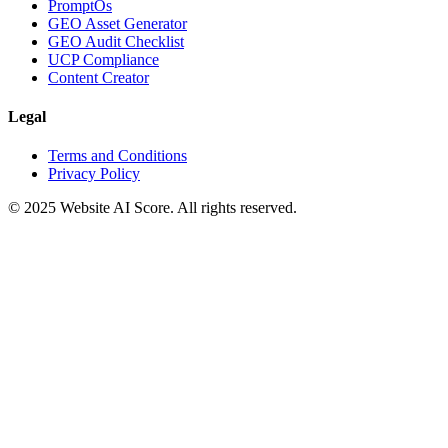
PromptOs
GEO Asset Generator
GEO Audit Checklist
UCP Compliance
Content Creator
Legal
Terms and Conditions
Privacy Policy
© 2025 Website AI Score. All rights reserved.