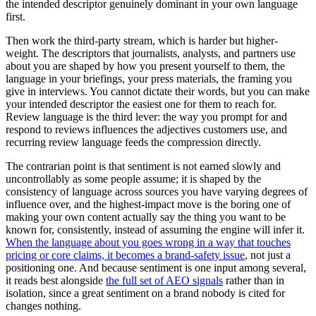
the intended descriptor genuinely dominant in your own language
first.
Then work the third-party stream, which is harder but higher-
weight. The descriptors that journalists, analysts, and partners use
about you are shaped by how you present yourself to them, the
language in your briefings, your press materials, the framing you
give in interviews. You cannot dictate their words, but you can make
your intended descriptor the easiest one for them to reach for.
Review language is the third lever: the way you prompt for and
respond to reviews influences the adjectives customers use, and
recurring review language feeds the compression directly.
The contrarian point is that sentiment is not earned slowly and
uncontrollably as some people assume; it is shaped by the
consistency of language across sources you have varying degrees of
influence over, and the highest-impact move is the boring one of
making your own content actually say the thing you want to be
known for, consistently, instead of assuming the engine will infer it.
When the language about you goes wrong in a way that touches
pricing or core claims, it becomes a brand-safety issue
, not just a
positioning one. And because sentiment is one input among several,
it reads best alongside
the full set of AEO signals
rather than in
isolation, since a great sentiment on a brand nobody is cited for
changes nothing.