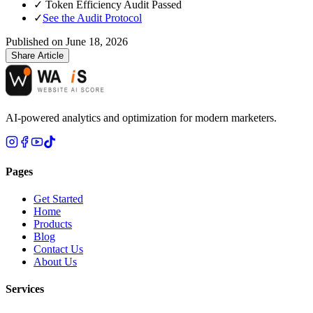
✓
Token Efficiency Audit Passed
✓
See the Audit Protocol
Published on
June 18, 2026
Share Article
AI-powered analytics and optimization for modern marketers.
Pages
Get Started
Home
Products
Blog
Contact Us
About Us
Services