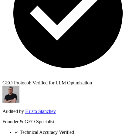
GEO Protocol: Verified for LLM Optimization
Audited by
Hristo Stanchev
Founder & GEO Specialist
✓
Technical Accuracy Verified