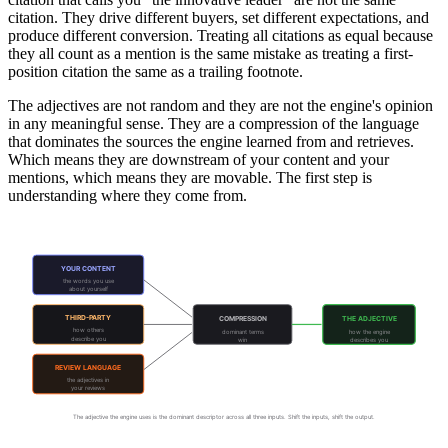
citation. They drive different buyers, set different expectations, and
produce different conversion. Treating all citations as equal because
they all count as a mention is the same mistake as treating a first-
position citation the same as a trailing footnote.
The adjectives are not random and they are not the engine's opinion
in any meaningful sense. They are a compression of the language
that dominates the sources the engine learned from and retrieves.
Which means they are downstream of your content and your
mentions, which means they are movable. The first step is
understanding where they come from.
Where Your Adjectives Come From
YOUR CONTENT
the words you use
about yourself
THIRD-PARTY
COMPRESSION
THE ADJECTIVE
how others
dominant terms
how the engine
describe you
win
describes you
REVIEW LANGUAGE
the adjectives in
your reviews
The adjective the engine uses is the dominant descriptor across all three inputs. Shift the inputs, shift the output.