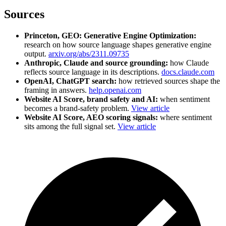
Sources
Princeton, GEO: Generative Engine Optimization:
research on how source language shapes generative engine
output.
arxiv.org/abs/2311.09735
Anthropic, Claude and source grounding:
how Claude
reflects source language in its descriptions.
docs.claude.com
OpenAI, ChatGPT search:
how retrieved sources shape the
framing in answers.
help.openai.com
Website AI Score, brand safety and AI:
when sentiment
becomes a brand-safety problem.
View article
Website AI Score, AEO scoring signals:
where sentiment
sits among the full signal set.
View article