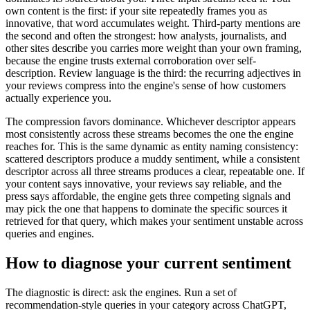
own content is the first: if your site repeatedly frames you as
innovative, that word accumulates weight. Third-party mentions are
the second and often the strongest: how analysts, journalists, and
other sites describe you carries more weight than your own framing,
because the engine trusts external corroboration over self-
description. Review language is the third: the recurring adjectives in
your reviews compress into the engine's sense of how customers
actually experience you.
The compression favors dominance. Whichever descriptor appears
most consistently across these streams becomes the one the engine
reaches for. This is the same dynamic as entity naming consistency:
scattered descriptors produce a muddy sentiment, while a consistent
descriptor across all three streams produces a clear, repeatable one. If
your content says innovative, your reviews say reliable, and the
press says affordable, the engine gets three competing signals and
may pick the one that happens to dominate the specific sources it
retrieved for that query, which makes your sentiment unstable across
queries and engines.
How to diagnose your current sentiment
The diagnostic is direct: ask the engines. Run a set of
recommendation-style queries in your category across ChatGPT,