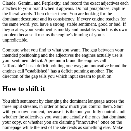
Claude, Gemini, and Perplexity, and record the exact adjectives each
attaches to your brand when it appears. Do not paraphrase; capture
the literal words. Then cluster them. You are looking for the
dominant descriptor and its consistency. If every engine reaches for
the same word, you have a strong, stable sentiment, good or bad. If
they scatter, your sentiment is muddy and unstable, which is its own
problem because it means the engine's framing of you is
unpredictable.
Compare what you find to what you want. The gap between your
intended positioning and the adjectives the engines actually use is
your sentiment deficit. A premium brand the engines call
"affordable" has a deficit pointing one way; an innovative brand the
engines call "established" has a deficit pointing another. The
direction of the gap tells you which input stream to push on.
How to shift it
You shift sentiment by changing the dominant language across the
three input streams, in order of how much you control them. Start
with your own content, because it is the one you fully control: audit
whether the adjectives you want are actually the ones that dominate
your copy, or whether you are claiming "innovative" once on the
homepage while the rest of the site reads as something else. Make