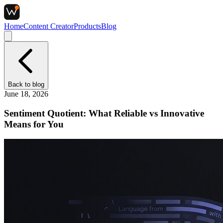
Home
Content Creator
Products
Blog
Back to
blog
June 18, 2026
Sentiment Quotient: What Reliable vs Innovative
Means for You