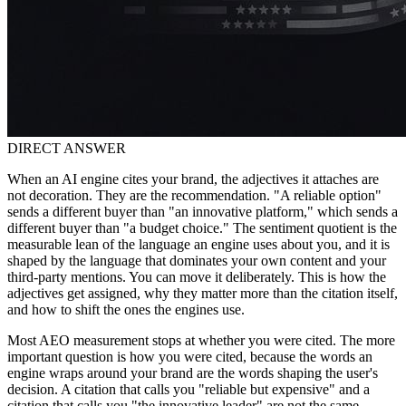
DIRECT ANSWER
When an AI engine cites your brand, the adjectives it attaches are
not decoration. They are the recommendation. "A reliable option"
sends a different buyer than "an innovative platform," which sends a
different buyer than "a budget choice." The sentiment quotient is the
measurable lean of the language an engine uses about you, and it is
shaped by the language that dominates your own content and your
third-party mentions. You can move it deliberately. This is how the
adjectives get assigned, why they matter more than the citation itself,
and how to shift the ones the engines use.
Most AEO measurement stops at whether you were cited. The more
important question is how you were cited, because the words an
engine wraps around your brand are the words shaping the user's
decision. A citation that calls you "reliable but expensive" and a
citation that calls you "the innovative leader" are not the same