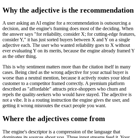
Why the adjective is the recommendation
A user asking an AI engine for a recommendation is outsourcing a
decision, and the engine's framing does most of the deciding. When
the answer says "for reliability, consider X; for cutting-edge features,
consider Y," it has just sorted buyers between X and Y on a single
adjective each. The user who wanted reliability goes to X without
ever evaluating Y on its merits, because the engine already framed Y
as the other thing.
This is why sentiment matters more than the citation itself in many
cases. Being cited as the wrong adjective for your actual buyer is
worse than a neutral mention, because it actively routes your ideal
customer to a competitor framed correctly. A premium platform
described as "affordable" attracts price-shoppers who churn and
repels the quality-seekers who would have stayed. The adjective is
not a vibe. It is a routing instruction the engine gives the user, and
getting it wrong misroutes the exact people you want.
Where the adjectives come from
The engine's descriptor is a compression of the language that
dominates its sources about you. Three input streams feed it. Your