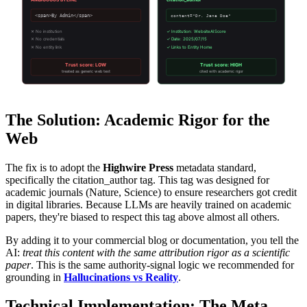
<span>By Admin</span>
content="Dr. Jane Doe"
✕ No institution
✓ Institution: WebsiteAIScore
✕ No credentials
✓ Date: 2025/07/15
✕ No entity link
✓ Links to Entity Home
Trust score: LOW
Trust score: HIGH
treated as generic web text
cited with academic rigor
The Solution: Academic Rigor for the
Web
The fix is to adopt the
Highwire Press
metadata standard,
specifically the citation_author tag. This tag was designed for
academic journals (Nature, Science) to ensure researchers got credit
in digital libraries. Because LLMs are heavily trained on academic
papers, they're biased to respect this tag above almost all others.
By adding it to your commercial blog or documentation, you tell the
AI:
treat this content with the same attribution rigor as a scientific
paper
. This is the same authority-signal logic we recommended for
grounding in
Hallucinations vs Reality
.
Technical Implementation: The Meta