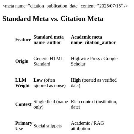
<meta name="citation_publication_date" content="2025/07/15" />
Standard Meta vs. Citation Meta
Standard meta
Academic meta
Feature
name=author
name=citation_author
Generic HTML
Highwire Press / Google
Origin
Standard
Scholar
LLM
Low
(often
High
(treated as verified
Weight
ignored as noise)
data)
Single field (name
Rich context (institution,
Context
only)
date)
Primary
Academic / RAG
Social snippets
Use
attribution