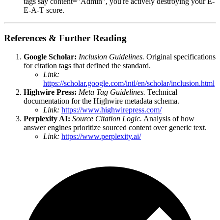
tags say content="Admin", you're actively destroying your E-
E-A-T score.
References & Further Reading
Google Scholar:
Inclusion Guidelines.
Original specifications
for citation tags that defined the standard.
Link:
https://scholar.google.com/intl/en/scholar/inclusion.html
Highwire Press:
Meta Tag Guidelines.
Technical
documentation for the Highwire metadata schema.
Link:
https://www.highwirepress.com/
Perplexity AI:
Source Citation Logic.
Analysis of how
answer engines prioritize sourced content over generic text.
Link:
https://www.perplexity.ai/