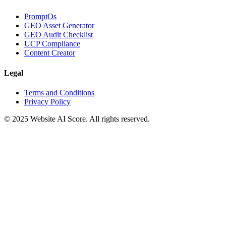
PromptOs
GEO Asset Generator
GEO Audit Checklist
UCP Compliance
Content Creator
Legal
Terms and Conditions
Privacy Policy
© 2025 Website AI Score. All rights reserved.