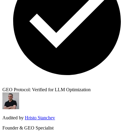
GEO Protocol: Verified for LLM Optimization
Audited by
Hristo Stanchev
Founder & GEO Specialist