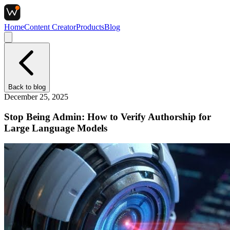
Home
Content Creator
Products
Blog
Back to
blog
December 25, 2025
Stop Being Admin: How to Verify Authorship for
Large Language Models