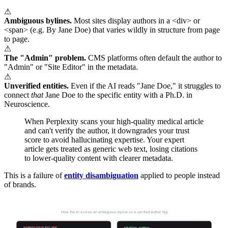
⚠
Ambiguous bylines.
Most sites display authors in a <div> or
<span> (e.g. By Jane Doe) that varies wildly in structure from page
to page.
⚠
The "Admin" problem.
CMS platforms often default the author to
"Admin" or "Site Editor" in the metadata.
⚠
Unverified entities.
Even if the AI reads "Jane Doe," it struggles to
connect
that
Jane Doe to the specific entity with a Ph.D. in
Neuroscience.
When Perplexity scans your high-quality medical article
and can't verify the author, it downgrades your trust
score to avoid hallucinating expertise. Your expert
article gets treated as generic web text, losing citations
to lower-quality content with clearer metadata.
This is a failure of
entity disambiguation
applied to people instead
of brands.
Who Wrote This?
How the AI scores an ambiguous byline vs a verified author tag
AMBIGUOUS BYLINE
citation_author