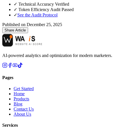
✓
Technical Accuracy Verified
✓
Token Efficiency Audit Passed
✓
See the Audit Protocol
Published on
December 25, 2025
Share Article
AI-powered analytics and optimization for modern marketers.
Pages
Get Started
Home
Products
Blog
Contact Us
About Us
Services