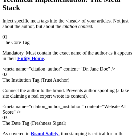
Stack
Inject specific meta tags into the <head> of your articles. Not just
about the author, but about the
citation context
.
01
The Core Tag
Mandatory. Must contain the exact name of the author as it appears
in their
Entity Home
.
<meta name="citation_author" content="Dr. Jane Doe" />
02
The Institution Tag (Trust Anchor)
Connect the author to the brand. Prevents author spoofing (a fake
site claiming a real expert wrote its content).
<meta name="citation_author_institution" content="Website AI
Score" />
03
The Date Tag (Freshness Signal)
As covered in
Brand Safety
, timestamping is critical for truth.