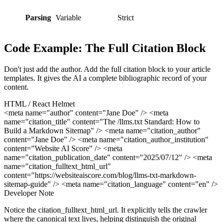
Parsing
Variable
Strict
Code Example: The Full Citation Block
Don't just add the author. Add the full citation block to your article
templates. It gives the AI a complete bibliographic record of your
content.
HTML / React Helmet
<meta name="author" content="Jane Doe" /> <meta
name="citation_title" content="The /llms.txt Standard: How to
Build a Markdown Sitemap" /> <meta name="citation_author"
content="Jane Doe" /> <meta name="citation_author_institution"
content="Website AI Score" /> <meta
name="citation_publication_date" content="2025/07/12" /> <meta
name="citation_fulltext_html_url"
content="https://websiteaiscore.com/blog/llms-txt-markdown-
sitemap-guide" /> <meta name="citation_language" content="en" />
Developer Note
Notice the citation_fulltext_html_url. It explicitly tells the crawler
where the canonical text lives, helping distinguish the original