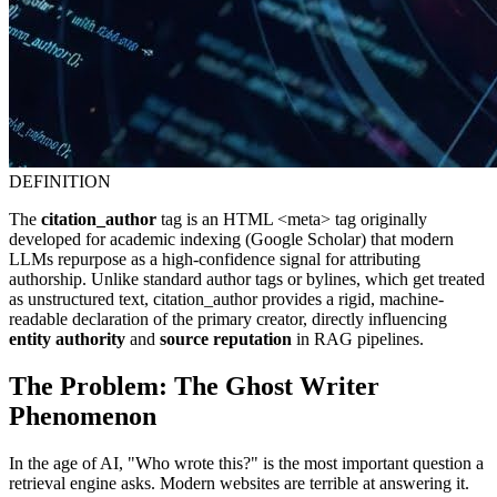
DEFINITION
The
citation_author
tag is an HTML <meta> tag originally
developed for academic indexing (Google Scholar) that modern
LLMs repurpose as a high-confidence signal for attributing
authorship. Unlike standard author tags or bylines, which get treated
as unstructured text, citation_author provides a rigid, machine-
readable declaration of the primary creator, directly influencing
entity authority
and
source reputation
in RAG pipelines.
The Problem: The Ghost Writer
Phenomenon
In the age of AI, "Who wrote this?" is the most important question a
retrieval engine asks. Modern websites are terrible at answering it.