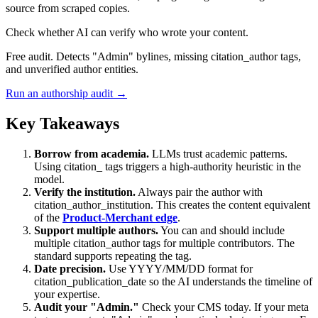
source from scraped copies.
Check whether AI can verify who wrote your content.
Free audit. Detects "Admin" bylines, missing citation_author tags,
and unverified author entities.
Run an authorship audit →
Key Takeaways
Borrow from academia.
LLMs trust academic patterns.
Using citation_ tags triggers a high-authority heuristic in the
model.
Verify the institution.
Always pair the author with
citation_author_institution. This creates the content equivalent
of the
Product-Merchant edge
.
Support multiple authors.
You can and should include
multiple citation_author tags for multiple contributors. The
standard supports repeating the tag.
Date precision.
Use YYYY/MM/DD format for
citation_publication_date so the AI understands the timeline of
your expertise.
Audit your "Admin."
Check your CMS today. If your meta