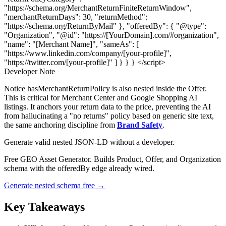
"https://schema.org/MerchantReturnFiniteReturnWindow",
"merchantReturnDays": 30, "returnMethod":
"https://schema.org/ReturnByMail" }, "offeredBy": { "@type":
"Organization", "@id": "https://[YourDomain].com/#organization",
"name": "[Merchant Name]", "sameAs": [
"https://www.linkedin.com/company/[your-profile]",
"https://twitter.com/[your-profile]" ] } } } </script>
Developer Note
Notice hasMerchantReturnPolicy is also nested inside the Offer.
This is critical for Merchant Center and Google Shopping AI
listings. It anchors your return data to the price, preventing the AI
from hallucinating a "no returns" policy based on generic site text,
the same anchoring discipline from
Brand Safety
.
Generate valid nested JSON-LD without a developer.
Free GEO Asset Generator. Builds Product, Offer, and Organization
schema with the offeredBy edge already wired.
Generate nested schema free →
Key Takeaways