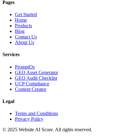
Pages
Get Started
Home
Products
Blog
Contact Us
About Us
Services
PromptOs
GEO Asset Generator
GEO Audit Checklist
UCP Compliance
Content Creator
Legal
Terms and Conditions
Privacy Policy
© 2025 Website AI Score. All rights reserved.