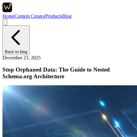
Home
Content Creator
Products
Blog
Back to
blog
December 23, 2025
Stop Orphaned Data: The Guide to Nested
Schema.org Architecture