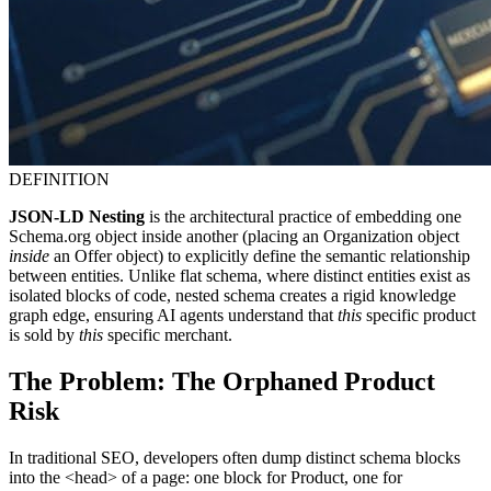
DEFINITION
JSON-LD Nesting
is the architectural practice of embedding one
Schema.org object inside another (placing an Organization object
inside
an Offer object) to explicitly define the semantic relationship
between entities. Unlike flat schema, where distinct entities exist as
isolated blocks of code, nested schema creates a rigid knowledge
graph edge, ensuring AI agents understand that
this
specific product
is sold by
this
specific merchant.
The Problem: The Orphaned Product
Risk
In traditional SEO, developers often dump distinct schema blocks
into the <head> of a page: one block for Product, one for