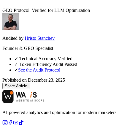
GEO Protocol: Verified for LLM Optimization
Audited by
Hristo Stanchev
Founder & GEO Specialist
✓
Technical Accuracy Verified
✓
Token Efficiency Audit Passed
✓
See the Audit Protocol
Published on
December 23, 2025
Share Article
AI-powered analytics and optimization for modern marketers.