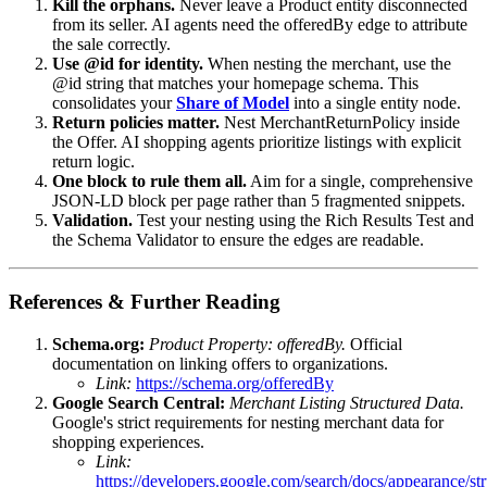
Kill the orphans.
Never leave a Product entity disconnected
from its seller. AI agents need the offeredBy edge to attribute
the sale correctly.
Use @id for identity.
When nesting the merchant, use the
@id string that matches your homepage schema. This
consolidates your
Share of Model
into a single entity node.
Return policies matter.
Nest MerchantReturnPolicy inside
the Offer. AI shopping agents prioritize listings with explicit
return logic.
One block to rule them all.
Aim for a single, comprehensive
JSON-LD block per page rather than 5 fragmented snippets.
Validation.
Test your nesting using the Rich Results Test and
the Schema Validator to ensure the edges are readable.
References & Further Reading
Schema.org:
Product Property: offeredBy.
Official
documentation on linking offers to organizations.
Link:
https://schema.org/offeredBy
Google Search Central:
Merchant Listing Structured Data.
Google's strict requirements for nesting merchant data for
shopping experiences.
Link:
https://developers.google.com/search/docs/appearance/str