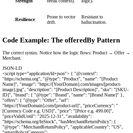
Strength
break context).
logic).
Prone to vector
Resistant to
Resilience
drift.
hallucination.
Code Example: The offeredBy Pattern
The correct syntax. Notice how the logic flows: Product → Offer →
Merchant.
JSON-LD
<script type="application/ld+json"> { "@context":
"https://schema.org", "@type": "Product", "name": "[Product
Name]", "image": "https://[YourDomain].com/images/[product-
image].jpg", "description": "[Product Description]", "sku": "[SKU-
ID]", "brand": { "@type": "Brand", "name": "[Brand Name]" },
"offers": { "@type": "Offer", "url":
"https://[YourDomain].com/[product-url]", "priceCurrency": "
[Currency Code e.g. USD]", "price": "[Price e.g. 499.00]",
"priceValidUntil": "2025-12-31", "availability":
"https://schema.org/InStock", "hasMerchantReturnPolicy": {
"@type": "MerchantReturnPolicy", "applicableCountry": "US",
"returnPolicyCategory":