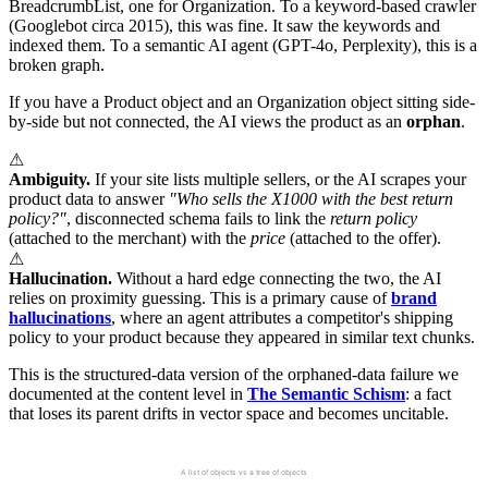
BreadcrumbList, one for Organization. To a keyword-based crawler
(Googlebot circa 2015), this was fine. It saw the keywords and
indexed them. To a semantic AI agent (GPT-4o, Perplexity), this is a
broken graph.
If you have a Product object and an Organization object sitting side-
by-side but not connected, the AI views the product as an
orphan
.
⚠
Ambiguity.
If your site lists multiple sellers, or the AI scrapes your
product data to answer
"Who sells the X1000 with the best return
policy?"
, disconnected schema fails to link the
return policy
(attached to the merchant) with the
price
(attached to the offer).
⚠
Hallucination.
Without a hard edge connecting the two, the AI
relies on proximity guessing. This is a primary cause of
brand
hallucinations
, where an agent attributes a competitor's shipping
policy to your product because they appeared in similar text chunks.
This is the structured-data version of the orphaned-data failure we
documented at the content level in
The Semantic Schism
: a fact
that loses its parent drifts in vector space and becomes uncitable.
Flat vs Nested Schema
A list of objects vs a tree of objects