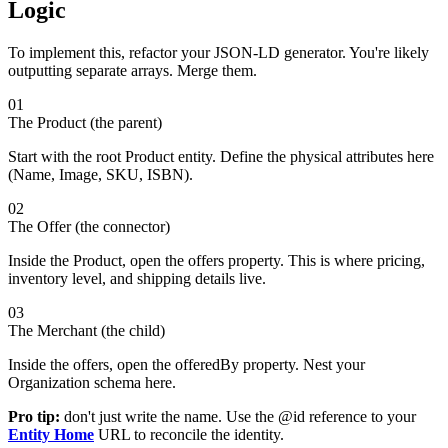
Logic
To implement this, refactor your JSON-LD generator. You're likely
outputting separate arrays. Merge them.
01
The Product (the parent)
Start with the root Product entity. Define the physical attributes here
(Name, Image, SKU, ISBN).
02
The Offer (the connector)
Inside the Product, open the offers property. This is where pricing,
inventory level, and shipping details live.
03
The Merchant (the child)
Inside the offers, open the offeredBy property. Nest your
Organization schema here.
Pro tip:
don't just write the name. Use the @id reference to your
Entity Home
URL to reconcile the identity.