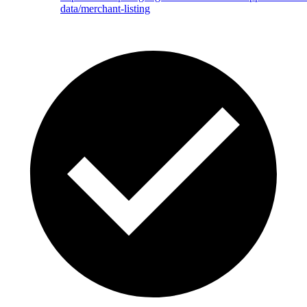
data/merchant-listing