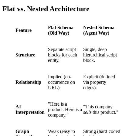
Flat vs. Nested Architecture
Flat Schema
Nested Schema
Feature
(Old Way)
(Agent Way)
Separate script
Single, deep
Structure
blocks for each
hierarchical script
entity.
block.
Implied (co-
Explicit (defined
Relationship
occurrence on
via property
URL).
edges).
"Here is a
AI
"This company
product. Here is a
Interpretation
sells
this product."
company."
Graph
Weak (easy to
Strong (hard-coded