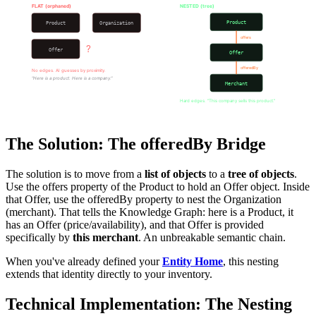
FLAT (orphaned)
NESTED (tree)
Product
Product
Organization
offers
?
Offer
Offer
offeredBy
No edges. AI guesses by proximity.
"Here is a product. Here is a company."
Merchant
Hard edges. "This company sells this product."
The Solution: The offeredBy Bridge
The solution is to move from a
list of objects
to a
tree of objects
.
Use the offers property of the Product to hold an Offer object. Inside
that Offer, use the offeredBy property to nest the Organization
(merchant). That tells the Knowledge Graph: here is a Product, it
has an Offer (price/availability), and that Offer is provided
specifically by
this merchant
. An unbreakable semantic chain.
When you've already defined your
Entity Home
, this nesting
extends that identity directly to your inventory.
Technical Implementation: The Nesting