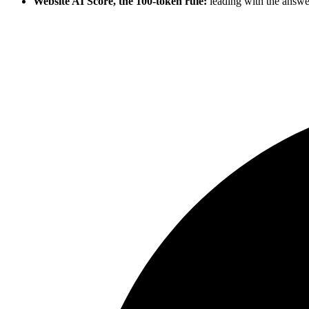
Website AI Score, the 100-token rule:
leading with the answe