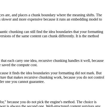
nces are, and places a chunk boundary where the meaning shifts. The
t is slower and more expensive because it runs an embedding model to
antic chunking can still find the idea boundaries that your formatting
ersions of the same content can chunk differently. It is the method
s that each carry one idea, recursive chunking handles it well, because
ve saved the compute cost.
cause it finds the idea boundaries your formatting did not mark. But
tructure that makes recursive chunking work, because you do not control
der one you cannot guarantee.
 for," because you do not pick the engine's method. The choice is
wer is always the second one. Well-structured content survives any