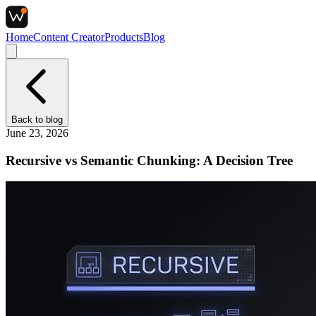
Home
Content Creator
Products
Blog
Back to
blog
June 23, 2026
Recursive vs Semantic Chunking: A Decision Tree