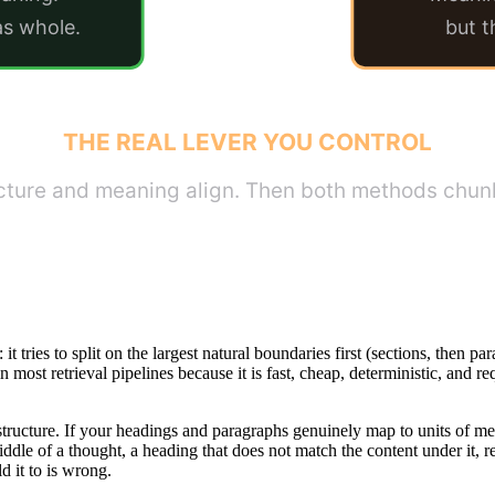
as whole.
but t
THE REAL LEVER YOU CONTROL
ucture and meaning align. Then both methods chunk
 it tries to split on the largest natural boundaries first (sections, then
in most retrieval pipelines because it is fast, cheap, deterministic, and r
ur structure. If your headings and paragraphs genuinely map to units of
 middle of a thought, a heading that does not match the content under it,
d it to is wrong.