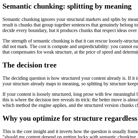
Semantic chunking: splitting by meaning
Semantic chunking ignores your structural markers and splits by mean
result is chunks that group together sentences that genuinely belong 
decide every boundary, but it produces chunks that respect ideas over 
The strength of semantic chunking is that it can rescue loosely-struct
did not mark. The cost is compute and unpredictability: you cannot eas
that compensates for weak structure, at the price of speed and determi
The decision tree
The deciding question is how structured your content already is. If it 
your structure already maps to meaning, so splitting by structure keep
If your content is loosely structured, long prose with few meaningful 
this is where the decision tree reveals its trick: the better move is a
which method the engine applies, and the structured version chunks 
Why you optimize for structure regardless
This is the core insight and it inverts how the question is usually fr
"should my content depend on getting lucky with semantic chunking, o