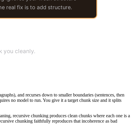
he real fix is to add structure.
 you cleanly.
 paragraphs), and recurses down to smaller boundaries (sentences, then
equires no model to run. You give it a target chunk size and it splits
 meaning, recursive chunking produces clean chunks where each one is a
 recursive chunking faithfully reproduces that incoherence as bad