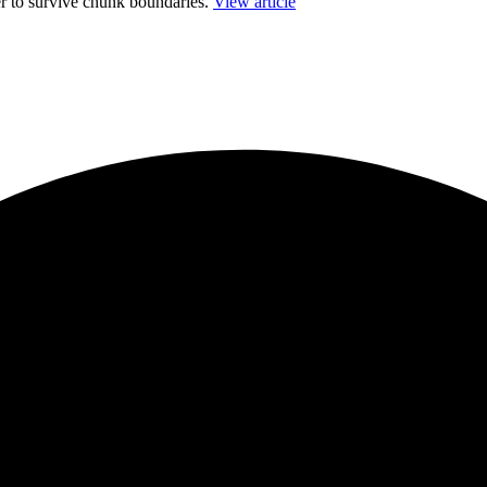
r to survive chunk boundaries.
View article