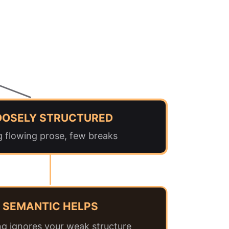
OOSELY STRUCTURED
g flowing prose, few breaks
SEMANTIC HELPS
g ignores your weak structure