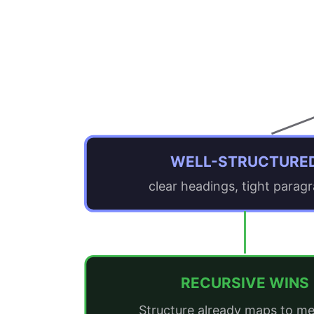
WELL-STRUCTURE
clear headings, tight parag
RECURSIVE WINS
Structure already maps to me