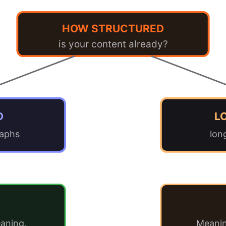
HOW STRUCTURED
is your content already?
D
L
raphs
lon
aning.
Meanin