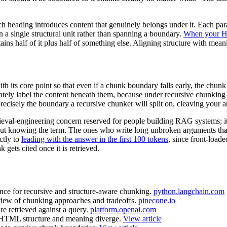
ach heading introduces content that genuinely belongs under it. Each pa
 a single structural unit rather than spanning a boundary.
When your HT
ains half of it plus half of something else. Aligning structure with me
h its core point so that even if a chunk boundary falls early, the chun
tely label the content beneath them, because under recursive chunking 
recisely the boundary a recursive chunker will split on, cleaving your 
trieval-engineering concern reserved for people building RAG systems; it
out knowing the term. The ones who write long unbroken arguments that 
ctly to
leading with the answer in the first 100 tokens
, since front-load
 gets cited once it is retrieved.
ence for recursive and structure-aware chunking.
python.langchain.com
view of chunking approaches and tradeoffs.
pinecone.io
 retrieved against a query.
platform.openai.com
TML structure and meaning diverge.
View article