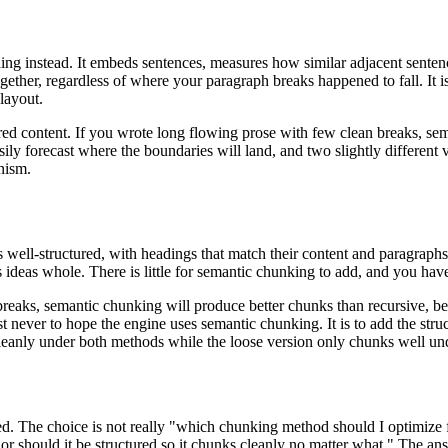
ing instead. It embeds sentences, measures how similar adjacent sente
together, regardless of where your paragraph breaks happened to fall. I
layout.
ured content. If you wrote long flowing prose with few clean breaks, sem
ily forecast where the boundaries will land, and two slightly different v
nism.
is well-structured, with headings that match their content and paragraph
s ideas whole. There is little for semantic chunking to add, and you ha
breaks, semantic chunking will produce better chunks than recursive, be
lmost never to hope the engine uses semantic chunking. It is to add the s
cleanly under both methods while the loose version only chunks well un
amed. The choice is not really "which chunking method should I optimize
r should it be structured so it chunks cleanly no matter what." The ans