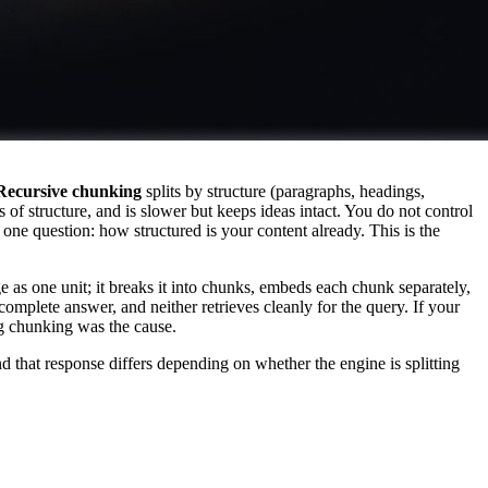
Recursive chunking
splits by structure (paragraphs, headings,
of structure, and is slower but keeps ideas intact. You do not control
ne question: how structured is your content already. This is the
e as one unit; it breaks it into chunks, embeds each chunk separately,
complete answer, and neither retrieves cleanly for the query. If your
ng chunking was the cause.
that response differs depending on whether the engine is splitting
on