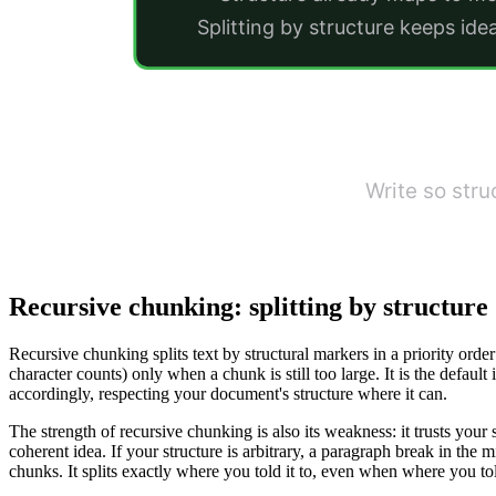
Splitting by structure keeps ide
Write so str
Recursive chunking: splitting by structure
Recursive chunking splits text by structural markers in a priority order:
character counts) only when a chunk is still too large. It is the default 
accordingly, respecting your document's structure where it can.
The strength of recursive chunking is also its weakness: it trusts yo
coherent idea. If your structure is arbitrary, a paragraph break in the
chunks. It splits exactly where you told it to, even when where you tol