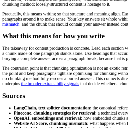
chunking method; loosely-structured content is hostage to it.
Practically, this means writing so that structure and meaning align. E
paragraphs around it to make sense. Your key answers sit whole within
mismatch
, and the chunk that should contain your answer instead cont
What this means for how you write
The takeaway for content production is concrete. Lead each section wit
a chunk made of one paragraph stands alone. Use headings that accura
burying a complete answer across a paragraph break, because that is p
The contrarian point is that chunking optimization is not an exotic re
the point and keep paragraphs tight are optimizing for chunking with
no chunking method fully rescues a buried answer. This connects dire
underpins
the broader extractability signals
that decide whether a chunk
Sources
LangChain, text splitter documentation:
the canonical refer
Pinecone, chunking strategies for retrieval:
a technical over
OpenAI, embeddings and retrieval:
how embedded chunks are
Website AI Score, chunking mismatch:
what happens when H