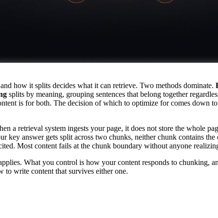
, and how it splits decides what it can retrieve. Two methods dominate.
ng
splits by meaning, grouping sentences that belong together regardless 
ent is for both. The decision of which to optimize for comes down to o
n a retrieval system ingests your page, it does not store the whole pag
 your key answer gets split across two chunks, neither chunk contains the 
 cited. Most content fails at the chunk boundary without anyone realizi
plies. What you control is how your content responds to chunking, and 
to write content that survives either one.
ecursive vs Semantic: The Decisi