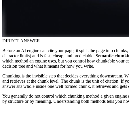
DIRECT ANSWER
Before an AI engine can cite your page, it splits the page into chunks
character limits) and is fast, cheap, and predictable.
Semantic chunki
which method an engine uses, but you control how chunkable your cont
decision tree and what it means for how you write.
Chunking is the invisible step that decides everything downstream. Whe
and retrieves at the chunk level. The chunk is the unit of citation. If
answer sits whole inside one well-formed chunk, it retrieves and gets
You generally do not control which chunking method a given engine ap
by structure or by meaning. Understanding both methods tells you how 
R