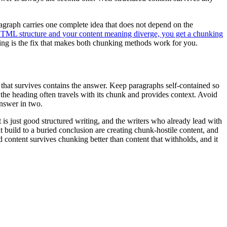
ragraph carries one complete idea that does not depend on the
ML structure and your content meaning diverge, you get a chunking
aning is the fix that makes both chunking methods work for you.
k that survives contains the answer. Keep paragraphs self-contained so
the heading often travels with its chunk and provides context. Avoid
answer in two.
 is just good structured writing, and the writers who already lead with
build to a buried conclusion are creating chunk-hostile content, and
ed content survives chunking better than content that withholds, and it