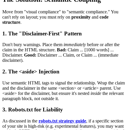
Move from "visual compliance" to "semantic compliance." You
can't rely on layout; you must rely on
proximity
and
code
structure
.
1. The "Disclaimer-First" Pattern
Don't bury warnings. Place them
immediately
before or after the
claim in the HTML structure.
Bad:
Claim ... [1000 words] ...
Disclaimer.
Good:
Disclaimer ... Claim, or Claim ... (immediate
disclaimer).
2. The <aside> Injection
Use semantic HTML tags to signal the relationship. Wrap the claim
and the disclaimer in the same <section> or <article> parent. Use
<aside> for the disclaimer, but ensure it's nested
inside
the relevant
paragraph block, not outside it.
3. Robots.txt for Liability
As discussed in the
robots.txt strategy guide
, if a specific section
of your site is high-risk (e.g. experimental features), you may want