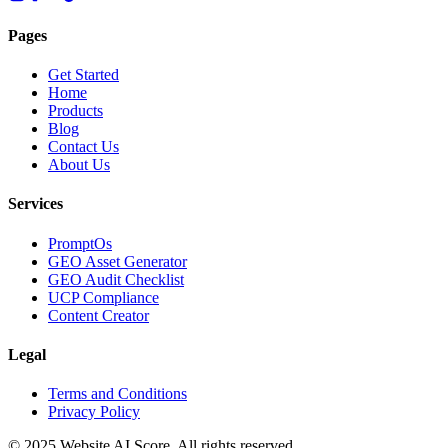
Pages
Get Started
Home
Products
Blog
Contact Us
About Us
Services
PromptOs
GEO Asset Generator
GEO Audit Checklist
UCP Compliance
Content Creator
Legal
Terms and Conditions
Privacy Policy
© 2025 Website AI Score. All rights reserved.