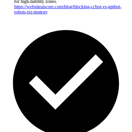
for high-liability zones.
https://websiteaiscore.com/blog/blocking-ccbot-vs-gptbot-
robots-txt-strategy