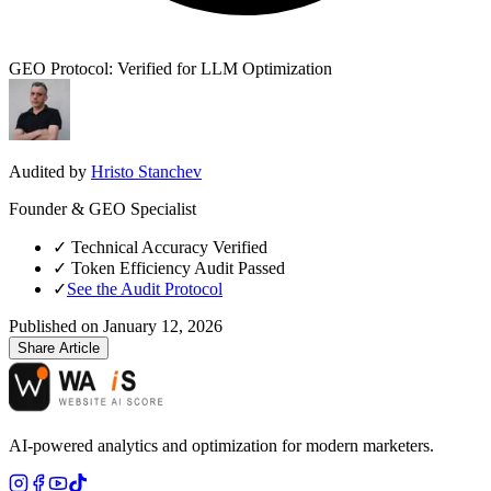
GEO Protocol: Verified for LLM Optimization
Audited by
Hristo Stanchev
Founder & GEO Specialist
✓
Technical Accuracy Verified
✓
Token Efficiency Audit Passed
✓
See the Audit Protocol
Published on
January 12, 2026
Share Article
AI-powered analytics and optimization for modern marketers.