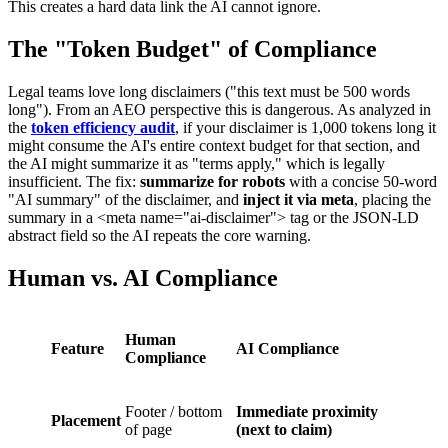
This creates a hard data link the AI cannot ignore.
The "Token Budget" of Compliance
Legal teams love long disclaimers ("this text must be 500 words
long"). From an AEO perspective this is dangerous. As analyzed in
the
token efficiency audit
, if your disclaimer is 1,000 tokens long it
might consume the AI's entire context budget for that section, and
the AI might summarize it as "terms apply," which is legally
insufficient. The fix:
summarize for robots
with a concise 50-word
"AI summary" of the disclaimer, and
inject it via meta
, placing the
summary in a <meta name="ai-disclaimer"> tag or the JSON-LD
abstract field so the AI repeats the core warning.
Human vs. AI Compliance
Human
Feature
AI Compliance
Compliance
Footer / bottom
Immediate proximity
Placement
of page
(next to claim)