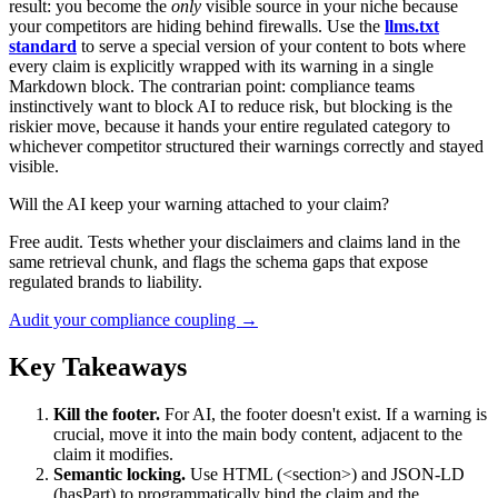
result: you become the
only
visible source in your niche because
your competitors are hiding behind firewalls. Use the
llms.txt
standard
to serve a special version of your content to bots where
every claim is explicitly wrapped with its warning in a single
Markdown block. The contrarian point: compliance teams
instinctively want to block AI to reduce risk, but blocking is the
riskier move, because it hands your entire regulated category to
whichever competitor structured their warnings correctly and stayed
visible.
Will the AI keep your warning attached to your claim?
Free audit. Tests whether your disclaimers and claims land in the
same retrieval chunk, and flags the schema gaps that expose
regulated brands to liability.
Audit your compliance coupling →
Key Takeaways
Kill the footer.
For AI, the footer doesn't exist. If a warning is
crucial, move it into the main body content, adjacent to the
claim it modifies.
Semantic locking.
Use HTML (<section>) and JSON-LD
(hasPart) to programmatically bind the claim and the