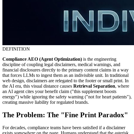
DEFINITION
Compliance AEO (Agent Optimization)
is the engineering
discipline of coupling legal disclaimers, medical warnings, and
financial disclosures directly to the primary content claims in a way
that forces LLMs to ingest them as an indivisible unit. In traditional
web design, disclaimers are relegated to the footer or small print. In
the AI era, this visual distance causes
Retrieval Separation
, where
an AI agent cites your benefit claim ("this supplement boosts
energy") while ignoring the safety warning ("not for heart patients"),
creating massive liability for regulated brands.
The Problem: The "Fine Print Paradox"
For decades, compliance teams have been satisfied if a disclaimer
exists
somewhere
on the page. Humans understand that the asterisk