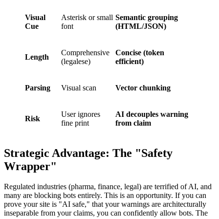
Visual
Asterisk or small
Semantic grouping
Cue
font
(HTML/JSON)
Comprehensive
Concise (token
Length
(legalese)
efficient)
Parsing
Visual scan
Vector chunking
User ignores
AI decouples warning
Risk
fine print
from claim
Strategic Advantage: The "Safety
Wrapper"
Regulated industries (pharma, finance, legal) are terrified of AI, and
many are blocking bots entirely. This is an opportunity. If you can
prove your site is "AI safe," that your warnings are architecturally
inseparable from your claims, you can confidently allow bots. The