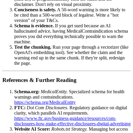
disclaimer. Don't rely on visual proximity.
Conciseness is safety.
A 50-word warning is more likely to
be cited than a 500-word block of legalese. Write a "bot
version" of your T&Cs.
Schema is evidence.
If you get sued because an AI
hallucinated advice, having MedicalContraindication schema
proves you did everything technically possible to warn the
machine.
Test the chunking.
Run your page through a vectorizer (like
OpenAI's embedding tool). See whether the claim and the
warning end up in the same chunk. If they're split, redesign
the page.
References & Further Reading
Schema.org:
MedicalEntity.
Specialized schema for health
warnings and contraindications.
https://schema.org/MedicalEntity
FTC:
Dot Com Disclosures.
Regulatory guidance on digital
clarity, which parallels AI requirements.
https://www.ftc.gov/business-guidance/resources/com-
disclosures-how-make-effective-disclosures-digital-advertising
Website AI Score:
Robots.txt Strategy.
Managing bot access