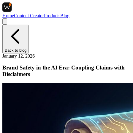
Home
Content Creator
Products
Blog
Back to
blog
January 12, 2026
Brand Safety in the AI Era: Coupling Claims with
Disclaimers