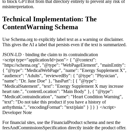
to block GPTBot from that directory entirely to prevent any risk of
misinterpretation.
Technical Implementation: The
ContentWarning Schema
Use Schema.org to explicitly label text as a warning or disclaimer.
This gives the AI a label that persists even if the text is summarized.
JSON-LD · binding the claim to its contraindication
<script type="application/ld+json"> { "@context":
"https://schema.org", "@type": "WebPageElement", "mainEntity":
{ "@type": "MedicalWebPage", "name": "Energy Supplement X",
"audience": "Adults", "reviewedBy": { "@type": "Physician",
"name": "Dr. Jane Doe" }, "hasPart": [ { "@type":
"MedicalStatement", "text": "Energy Supplement X may increase
heart rate.", "contentLocation": "Main Body" }, { "@type":
"MedicalContraindication", "name": "Heart Condition Warning",
"text": "Do not take this product if you have a history of
arrhythmia.", "encodingFormat": "text/plain" } ] } } </script>
Developer Note
For financial sites, use the FinancialProduct schema and nest the
feesAndCommissionsSpecification directly inside the product offer.