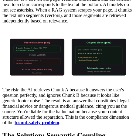
next to a claim corresponds to the text at the bottom. AI models do
not see asterisks. When a RAG system scrapes your page, it chunks
the text into segments (vectors), and those segments are retrieved
independently based on relevance.
Retrieval Separation vs Semantic Coupling
Footer disclaimer (bad)
Coupled block (good)
Chunk A: "Product X returns 15% APY"
One <section> / hasPart group:
high relevance, retrieved
⋮ 1000 words ⋮
"Product X returns 15% APY."
"Past performance is not
indicative of future results."
Chunk B: "Past performance..."
low relevance, ignored
Retrieved as one vector
AI cites claim, drops warning
Warning travels with the claim
You are liable
The risk: the AI retrieves Chunk A because it answers the user's
question perfectly, and ignores Chunk B because it looks like
generic footer noise. The result is an answer that constitutes illegal
financial advice or dangerous medical guidance, citing you as the
source. You're liable for the hallucination because your content
structure allowed the separation. This is the compliance dimension
of the
brand-safety problem
.
The Solution: Semantic Coupling